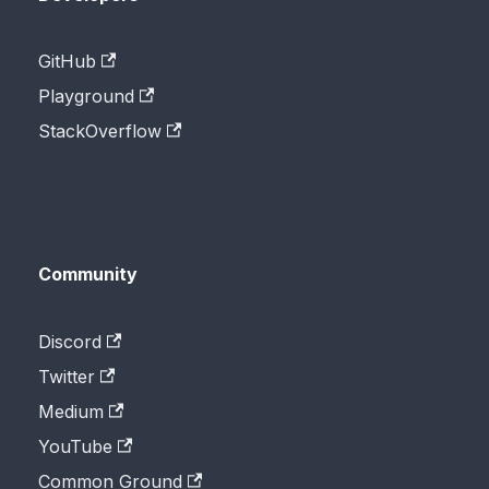
GitHub
Playground
StackOverflow
Community
Discord
Twitter
Medium
YouTube
Common Ground