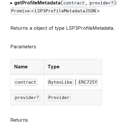
▸
getProfileMetadata
(
,
):
contract
provider?
<
>
Promise
LSP3ProfileMetadataJSON
Returns a object of type LSP3ProfileMetadata.
Parameters
Name
Type
|
contract
BytesLike
ERC725Y
provider?
Provider
Returns