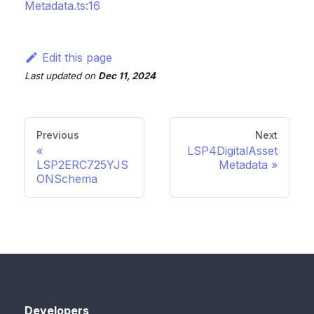
Metadata.ts:16
Edit this page
Last updated
on
Dec 11, 2024
Previous
Next
LSP4DigitalAsset
LSP2ERC725YJS
Metadata
ONSchema
Developers