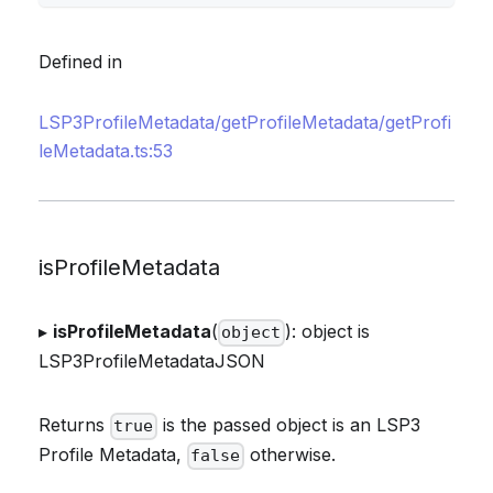
Defined in
LSP3ProfileMetadata/getProfileMetadata/getProfi
leMetadata.ts:53
isProfileMetadata
▸
isProfileMetadata
(
): object is
object
LSP3ProfileMetadataJSON
Returns
is the passed object is an LSP3
true
Profile Metadata,
otherwise.
false