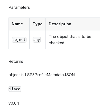
Parameters
Name
Type
Description
The object that is to be
object
any
checked.
Returns
object is LSP3ProfileMetadataJSON
Since
v0.0.1