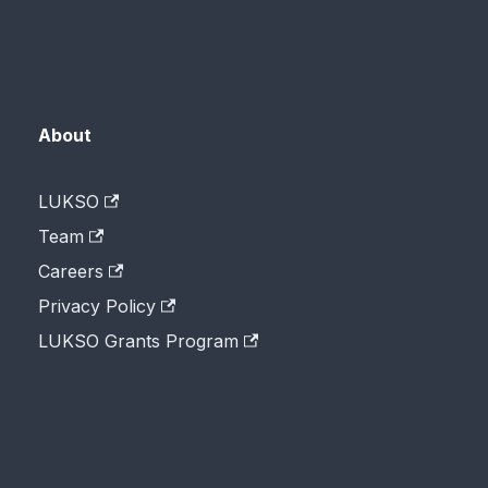
About
LUKSO
Team
Careers
Privacy Policy
LUKSO Grants Program