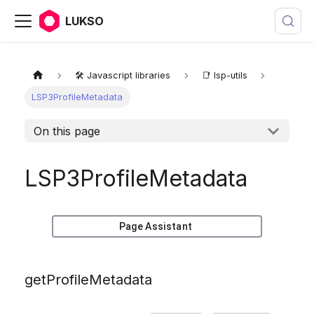
LUKSO
🛠️ Javascript libraries
📑 lsp-utils
LSP3ProfileMetadata
On this page
LSP3ProfileMetadata
Page Assistant
getProfileMetadata