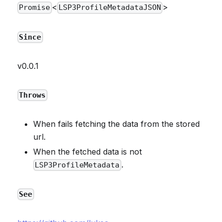
<
>
Promise
LSP3ProfileMetadataJSON
Since
v0.0.1
Throws
When fails fetching the data from the stored
url.
When the fetched data is not
.
LSP3ProfileMetadata
See