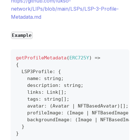
https://github.com/lukso-
network/LIPs/blob/main/LSPs/LSP-3-Profile-
Metadata.md
Example
getProfileMetadata
(
ERC725Y
)
=>
{
  LSP3Profile
:
{
    name
:
string
;
    description
:
string
;
    links
:
 Link
[
]
;
    tags
:
string
[
]
;
    avatar
:
(
Avatar 
|
 NFTBasedAvatar
)
[
]
;
    profileImage
:
(
Image 
|
 NFTBasedImage
)
[
]
;
    backgroundImage
:
(
Image 
|
 NFTBasedImage
)
}
}