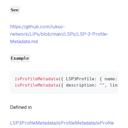
See
https://github.com/lukso-
network/LIPs/blob/main/LSPs/LSP-3-Profile-
Metadata.md
Example
isProfileMetadata
(
{
 LSP3Profile
:
{
 name
:
""
,
isProfileMetadata
(
{
 description
:
""
,
 links
:
Defined in
LSP3ProfileMetadata/isProfileMetadata/isProfile