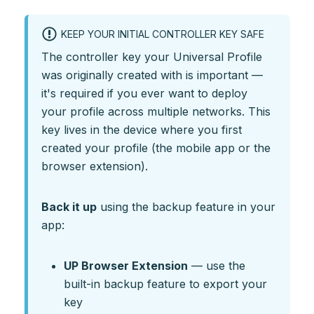
KEEP YOUR INITIAL CONTROLLER KEY SAFE
The controller key your Universal Profile
was originally created with is important —
it's required if you ever want to deploy
your profile across multiple networks. This
key lives in the device where you first
created your profile (the mobile app or the
browser extension).
Back it up
using the backup feature in your
app:
UP Browser Extension
— use the
built-in backup feature to export your
key