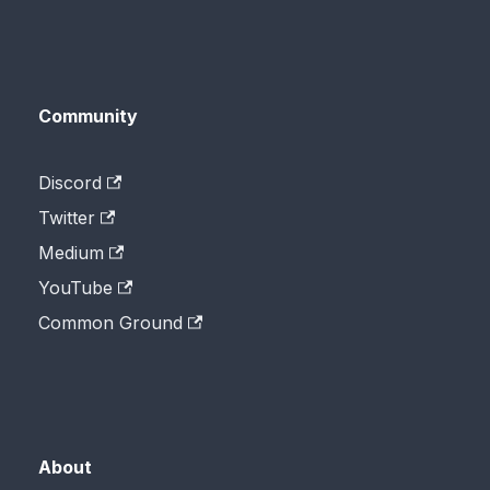
Community
Discord
Twitter
Medium
YouTube
Common Ground
About