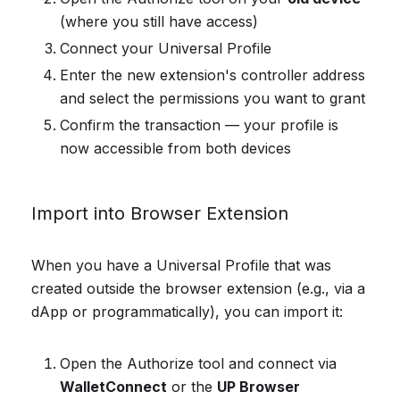
(where you still have access)
Connect your Universal Profile
Enter the new extension's controller address
and select the permissions you want to grant
Confirm the transaction — your profile is
now accessible from both devices
Import into Browser Extension
When you have a Universal Profile that was
created outside the browser extension (e.g., via a
dApp or programmatically), you can import it:
Open the Authorize tool and connect via
WalletConnect
or the
UP Browser