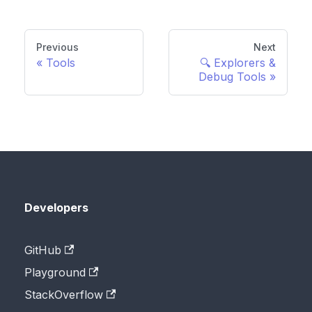
Previous
Next
Tools
🔍 Explorers &
Debug Tools
Developers
GitHub
Playground
StackOverflow