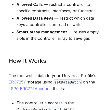
Allowed Calls
— restrict a controller to
specific contracts, interfaces, or functions
Allowed Data Keys
— restrict which data
keys a controller can read or write
Smart array management
— reuses empty
slots in the controller array to save gas
How It Works
The tool writes data to your Universal Profile's
ERC725Y
storage using
on the
setDataBatch
LSP0 ERC725Account
. It sets:
The controller's address in the
array
AddressPermissions[]