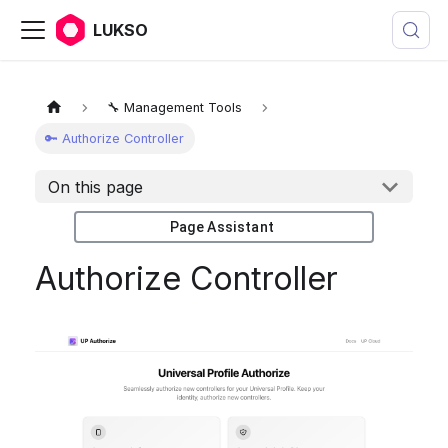
LUKSO
🔧 Management Tools
🔑 Authorize Controller
On this page
Page Assistant
Authorize Controller