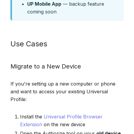
UP Mobile App
— backup feature
coming soon
Use Cases
Migrate to a New Device
If you're setting up a new computer or phone
and want to access your existing Universal
Profile:
Install the
Universal Profile Browser
Extension
on the new device
Open the Authorize tool on your
old device