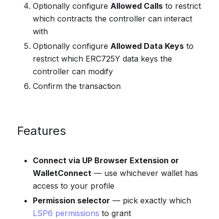
Optionally configure
Allowed Calls
to restrict
which contracts the controller can interact
with
Optionally configure
Allowed Data Keys
to
restrict which ERC725Y data keys the
controller can modify
Confirm the transaction
Features
Connect via UP Browser Extension or
WalletConnect
— use whichever wallet has
access to your profile
Permission selector
— pick exactly which
LSP6 permissions
to grant