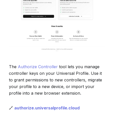
The
Authorize Controller
tool lets you manage
controller keys on your Universal Profile. Use it
to grant permissions to new controllers, migrate
your profile to a new device, or import your
profile into a new browser extension.
🔗
authorize.universalprofile.cloud