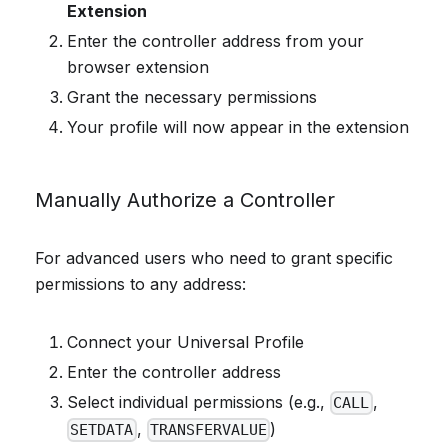
Extension
Enter the controller address from your
browser extension
Grant the necessary permissions
Your profile will now appear in the extension
Manually Authorize a Controller
For advanced users who need to grant specific
permissions to any address:
Connect your Universal Profile
Enter the controller address
Select individual permissions (e.g.,
,
CALL
,
)
SETDATA
TRANSFERVALUE