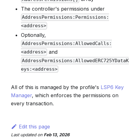
The controller's permissions under
AddressPermissions:Permissions:
<address>
Optionally,
AddressPermissions:AllowedCalls:
and
<address>
AddressPermissions:AllowedERC725YDataK
eys:<address>
All of this is managed by the profile's
LSP6 Key
Manager
, which enforces the permissions on
every transaction.
Edit this page
Last updated
on
Feb 13, 2026