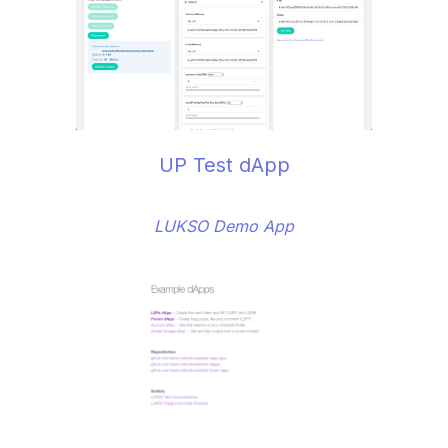
UP Test dApp
LUKSO Demo App