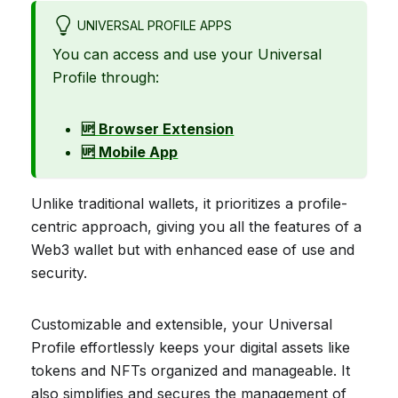
UNIVERSAL PROFILE APPS
You can access and use your Universal
Profile through:
🆙 Browser Extension
🆙 Mobile App
Unlike traditional wallets, it prioritizes a profile-
centric approach, giving you all the features of a
Web3 wallet but with enhanced ease of use and
security.
Customizable and extensible, your Universal
Profile effortlessly keeps your digital assets like
tokens and NFTs organized and manageable. It
also simplifies and secures the management of