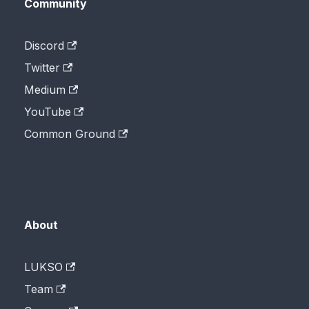
Community
Discord
Twitter
Medium
YouTube
Common Ground
About
LUKSO
Team