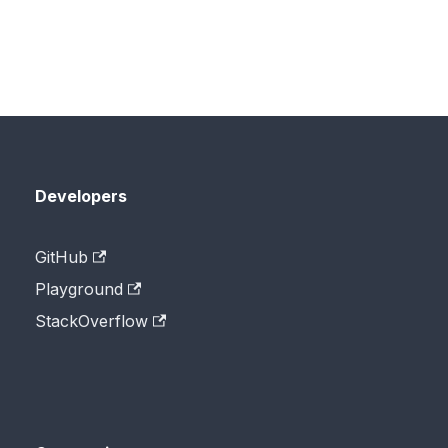
Developers
GitHub
Playground
StackOverflow