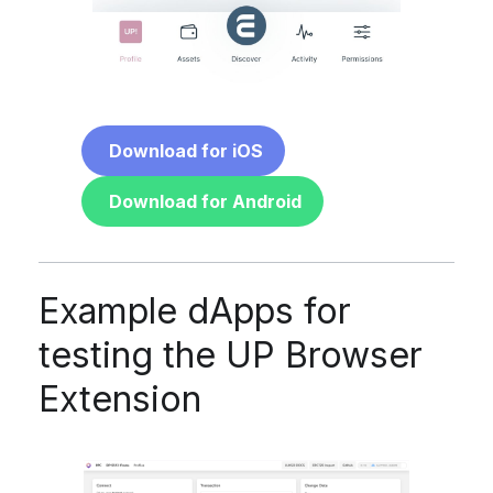
Download for iOS
Download for Android
Example dApps for
testing the UP Browser
Extension