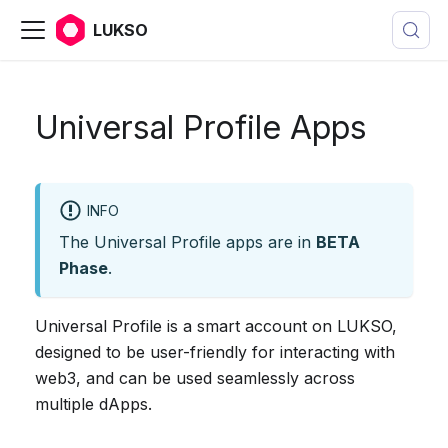
LUKSO
Universal Profile Apps
INFO
The Universal Profile apps are in
BETA
Phase
.
Universal Profile is a smart account on LUKSO,
designed to be user-friendly for interacting with
web3, and can be used seamlessly across
multiple dApps.