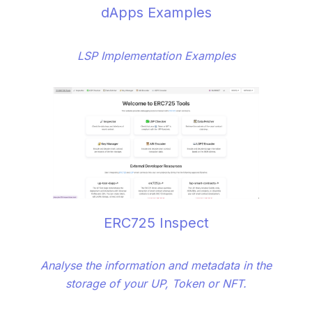
dApps Examples
LSP Implementation Examples
ERC725 Inspect
Analyse the information and metadata in the
storage of your UP, Token or NFT.