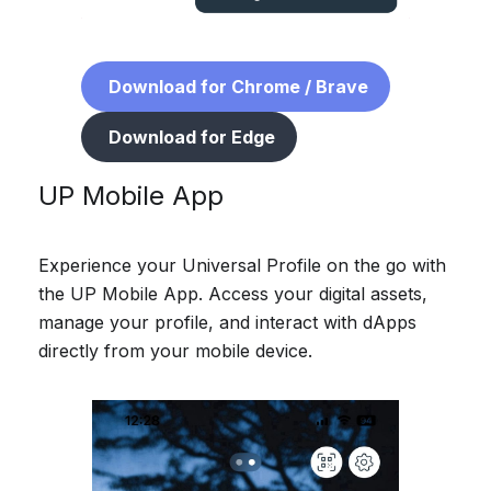
Download for Chrome / Brave
Download for Edge
UP Mobile App
Experience your Universal Profile on the go with
the UP Mobile App. Access your digital assets,
manage your profile, and interact with dApps
directly from your mobile device.