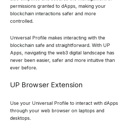
permissions granted to dApps, making your
blockchain interactions safer and more
controlled.
Universal Profile makes interacting with the
blockchain safe and straightforward. With UP
Apps, navigating the web3 digital landscape has
never been easier, safer and more intuitive than
ever before.
UP Browser Extension
Use your Universal Profile to interact with dApps
through your web browser on laptops and
desktops.