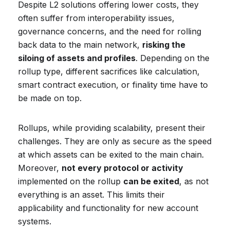
Despite L2 solutions offering lower costs, they
often suffer from interoperability issues,
governance concerns, and the need for rolling
back data to the main network,
risking the
siloing of assets and profiles
. Depending on the
rollup type, different sacrifices like calculation,
smart contract execution, or finality time have to
be made on top.
Rollups, while providing scalability, present their
challenges. They are only as secure as the speed
at which assets can be exited to the main chain.
Moreover,
not every protocol or activity
implemented on the rollup
can be exited
, as not
everything is an asset. This limits their
applicability and functionality for new account
systems.