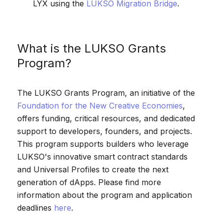
LYX using the
LUKSO Migration Bridge
.
What is the LUKSO Grants
Program?
The LUKSO Grants Program, an initiative of the
Foundation for the New Creative Economies
,
offers funding, critical resources, and dedicated
support to developers, founders, and projects.
This program supports builders who leverage
LUKSO's innovative smart contract standards
and Universal Profiles to create the next
generation of dApps. Please find more
information about the program and application
deadlines
here
.