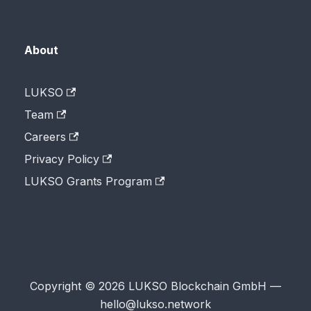
About
LUKSO
Team
Careers
Privacy Policy
LUKSO Grants Program
Copyright © 2026 LUKSO Blockchain GmbH —
hello@lukso.network