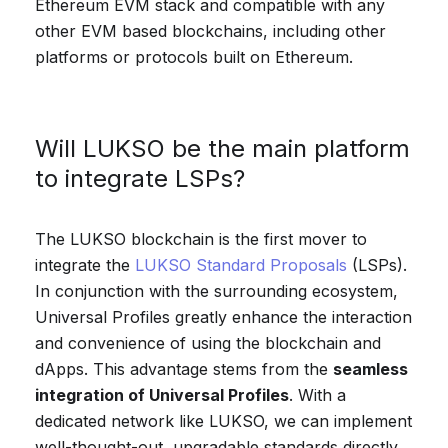
Ethereum EVM stack and compatible with any
other EVM based blockchains, including other
platforms or protocols built on Ethereum.
Will LUKSO be the main platform
to integrate LSPs?
The LUKSO blockchain is the first mover to
integrate the
LUKSO Standard Proposals
(LSPs).
In conjunction with the surrounding ecosystem,
Universal Profiles greatly enhance the interaction
and convenience of using the blockchain and
dApps. This advantage stems from the
seamless
integration of Universal Profiles
. With a
dedicated network like LUKSO, we can implement
well-thought-out, upgradable standards directly