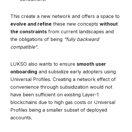
This create a new network and offers a space to
evolve and refine
these new concepts
without
the constraints
from current landscapes and
the obligations of being
"fully backward
compatible"
.
LUKSO also wants to ensure
smooth user
onboarding
and subsidize early adopters using
Universal Profiles. Creating a network effect of
convenience through subsidization would not
have been sufficient on existing Layer-1
blockchains due to high gas costs or Universal
Profiles being a smaller subset of deployed
accounts.