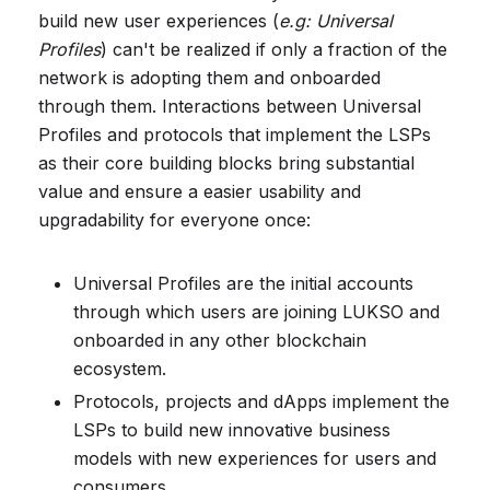
build new user experiences (
e.g: Universal
Profiles
) can't be realized if only a fraction of the
network is adopting them and onboarded
through them. Interactions between Universal
Profiles and protocols that implement the LSPs
as their core building blocks bring substantial
value and ensure a easier usability and
upgradability for everyone once:
Universal Profiles are the initial accounts
through which users are joining LUKSO and
onboarded in any other blockchain
ecosystem.
Protocols, projects and dApps implement the
LSPs to build new innovative business
models with new experiences for users and
consumers.