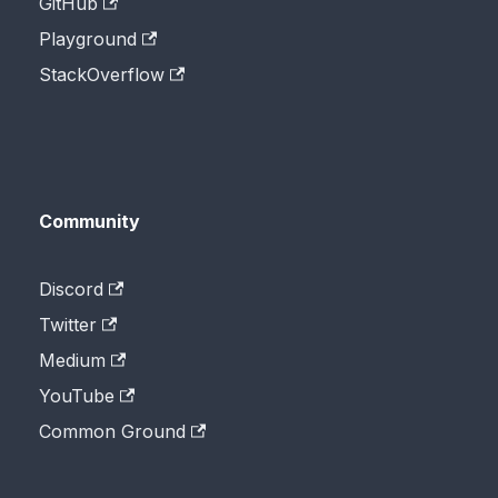
GitHub
Playground
StackOverflow
Community
Discord
Twitter
Medium
YouTube
Common Ground