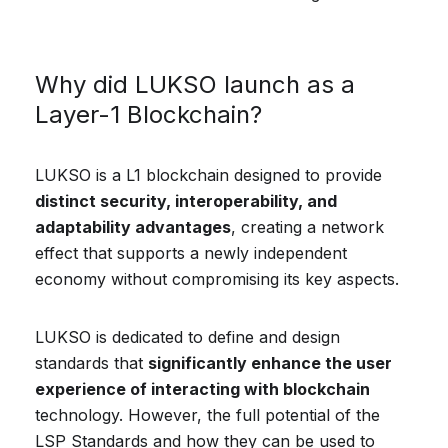
Why did LUKSO launch as a
Layer-1 Blockchain?
LUKSO is a L1 blockchain designed to provide
distinct security, interoperability, and
adaptability advantages
, creating a network
effect that supports a newly independent
economy without compromising its key aspects.
LUKSO is dedicated to define and design
standards that
significantly enhance the user
experience of interacting with blockchain
technology. However, the full potential of the
LSP Standards and how they can be used to