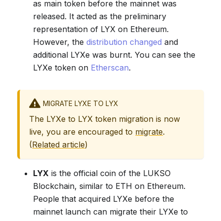
as main token before the mainnet was
released. It acted as the preliminary
representation of LYX on Ethereum.
However, the
distribution changed
and
additional LYXe was burnt. You can see the
LYXe token on
Etherscan
.
MIGRATE LYXE TO LYX
The LYXe to LYX token migration is now
live, you are encouraged to
migrate
.
(
Related article
)
LYX
is the official coin of the LUKSO
Blockchain, similar to ETH on Ethereum.
People that acquired LYXe before the
mainnet launch can migrate their LYXe to