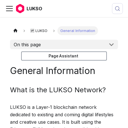
LUKSO
🆙 LUKSO
General Information
On this page
Page Assistant
General Information
What is the LUKSO Network?
LUKSO is a Layer-1 blockchain network
dedicated to existing and coming digital lifestyles
and creative use cases. It is built using the