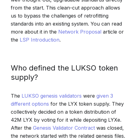
from the start. This clean-cut approach allows
us to bypass the challenges of retrofitting
standards into an existing system. You can read
more about it in the
Network Proposal
article or
the
LSP Introduction
.
Who defined the LUKSO token
supply?
The
LUKSO genesis validators
were
given 3
different options
for the LYX token supply. They
collectively decided on a token distribution of
42M LYX by voting for it while depositing LYXe.
After the
Genesis Validator Contract
was closed,
the network started with the related genesis files.