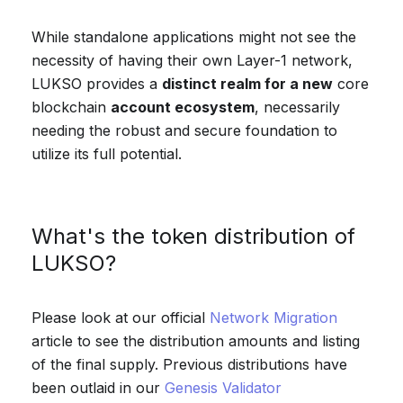
While standalone applications might not see the
necessity of having their own Layer-1 network,
LUKSO provides a
distinct realm for a new
core
blockchain
account ecosystem
, necessarily
needing the robust and secure foundation to
utilize its full potential.
What's the token distribution of
LUKSO?
Please look at our official
Network Migration
article to see the distribution amounts and listing
of the final supply. Previous distributions have
been outlaid in our
Genesis Validator