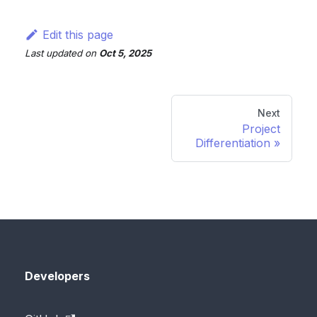
Edit this page
Last updated
on
Oct 5, 2025
Next
Project
Differentiation
Developers