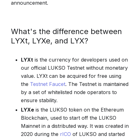
announcement.
What's the difference between
LYXt, LYXe, and LYX?
LYXt
is the currency for developers used on
our official LUKSO Testnet without monetary
value. LYXt can be acquired for free using
the
Testnet Faucet
. The Testnet is maintained
by a set of whitelisted node operators to
ensure stability.
LYXe
is the LUKSO token on the Ethereum
Blockchain, used to start off the LUKSO
Mainnet in a distributed way. It was created in
2020 during the
rICO
of LUKSO and started