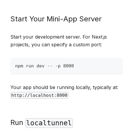
Start Your Mini-App Server
Start your development server. For Next.js
projects, you can specify a custom port:
npm run dev -- -p 8000
Your app should be running locally, typically at:
http://localhost:8000
Run
localtunnel