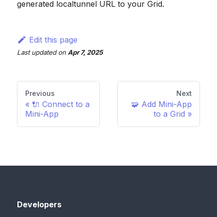
generated localtunnel URL to your Grid.
Edit this page
Last updated
on
Apr 7, 2025
Previous
Next
🔌 Connect to a
🧩 Add Mini-App
Mini-App
to a Grid
Developers