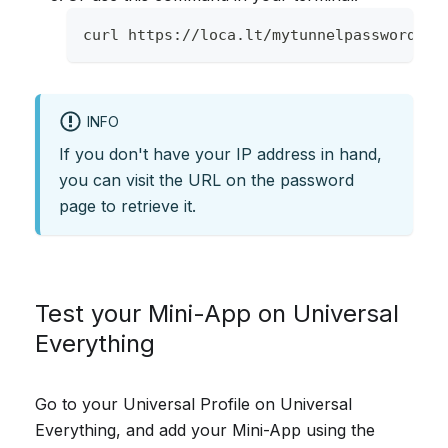
curl https://loca.lt/mytunnelpassword
INFO
If you don't have your IP address in hand,
you can visit the URL on the password
page to retrieve it.
Test your Mini-App on Universal
Everything
Go to your Universal Profile on Universal
Everything, and add your Mini-App using the