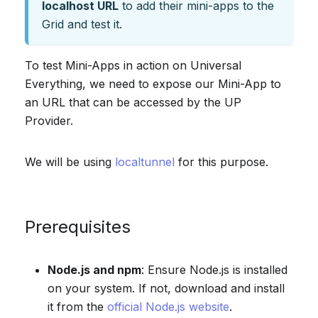
localhost URL
to add their mini-apps to the
Grid and test it.
To test Mini-Apps in action on Universal
Everything, we need to expose our Mini-App to
an URL that can be accessed by the UP
Provider.
We will be using
localtunnel
for this purpose.
Prerequisites
Node.js and npm
: Ensure Node.js is installed
on your system. If not, download and install
it from the
official Node.js website
.