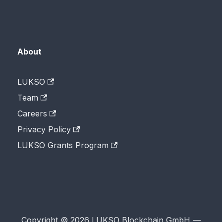
About
LUKSO
Team
Careers
Privacy Policy
LUKSO Grants Program
Copyright © 2026 LUKSO Blockchain GmbH —