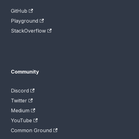
GitHub
Playground
StackOverflow
Community
Discord
Twitter
Medium
YouTube
Common Ground