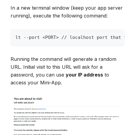
In a new terminal window (keep your app server
running), execute the following command:
lt --port <PORT> // localhost port that your
Running the command will generate a random
URL. Initial visit to this URL will ask for a
password, you can use
your IP address
to
access your Mini-App.