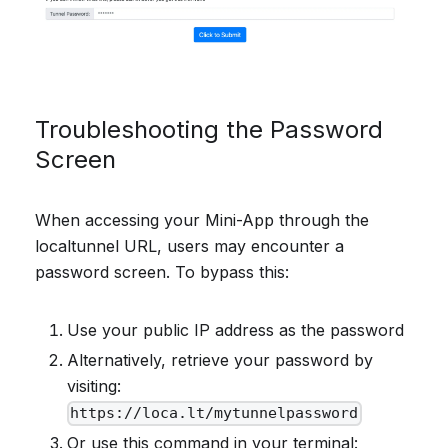
Troubleshooting the Password
Screen
When accessing your Mini-App through the
localtunnel URL, users may encounter a
password screen. To bypass this:
Use your public IP address as the password
Alternatively, retrieve your password by
visiting:
https://loca.lt/mytunnelpassword
Or use this command in your terminal: