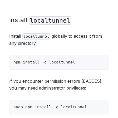
Install
localtunnel
Install
globally to access it from
localtunnel
any directory.
npm install -g localtunnel
If you encounter permission errors (EACCES),
you may need administrator privileges:
sudo npm install -g localtunnel