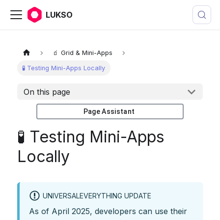
LUKSO
🧃 Grid & Mini-Apps
🧪 Testing Mini-Apps Locally
On this page
Page Assistant
🧪 Testing Mini-Apps
Locally
UNIVERSALEVERYTHING UPDATE
As of April 2025, developers can use their