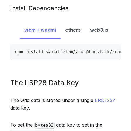
Install Dependencies
viem + wagmi
ethers
web3.js
npm install wagmi 
viem@2.x
 @tanstack/react-q
The LSP28 Data Key
The Grid data is stored under a single
ERC725Y
data key.
To get the
data key to set in the
bytes32