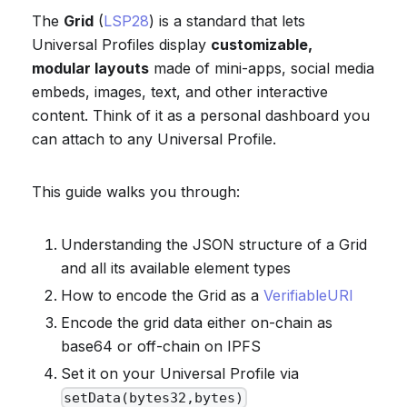
The
Grid
(
LSP28
) is a standard that lets
Universal Profiles display
customizable,
modular layouts
made of mini-apps, social media
embeds, images, text, and other interactive
content. Think of it as a personal dashboard you
can attach to any Universal Profile.
This guide walks you through:
Understanding the JSON structure of a Grid
and all its available element types
How to encode the Grid as a
VerifiableURI
Encode the grid data either on-chain as
base64 or off-chain on IPFS
Set it on your Universal Profile via
setData(bytes32,bytes)