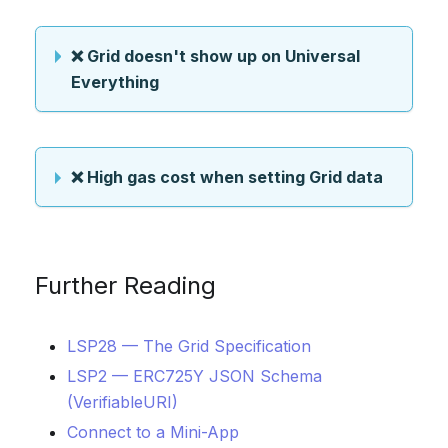
❌ Grid doesn't show up on Universal
Everything
❌ High gas cost when setting Grid data
Further Reading
LSP28 — The Grid Specification
LSP2 — ERC725Y JSON Schema
(VerifiableURI)
Connect to a Mini-App