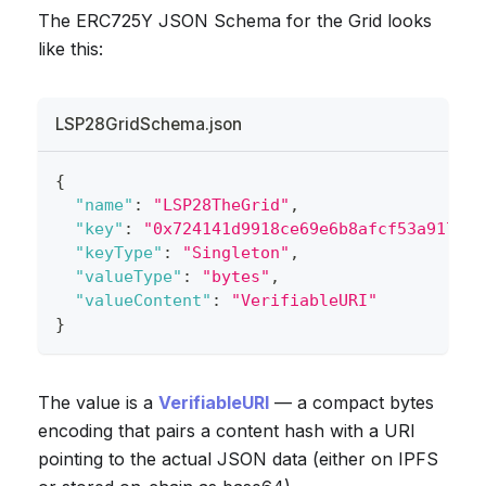
The ERC725Y JSON Schema for the Grid looks
like this:
LSP28GridSchema.json
{
"name"
:
"LSP28TheGrid"
,
"key"
:
"0x724141d9918ce69e6b8afcf53a917484
"keyType"
:
"Singleton"
,
"valueType"
:
"bytes"
,
"valueContent"
:
"VerifiableURI"
}
The value is a
VerifiableURI
— a compact bytes
encoding that pairs a content hash with a URI
pointing to the actual JSON data (either on IPFS