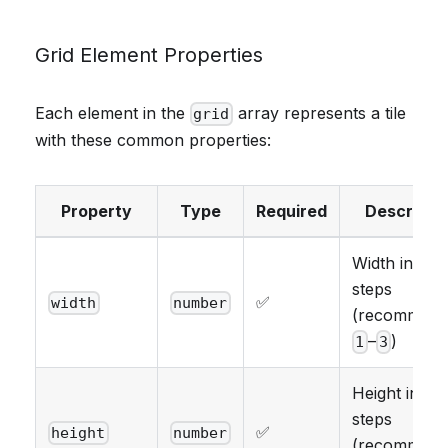
Grid Element Properties
Each element in the
array represents a tile
grid
with these common properties:
Property
Type
Required
Descripti
Width in grid
steps
✅
width
number
(recommend
–
)
1
3
Height in gri
steps
✅
height
number
(recommend