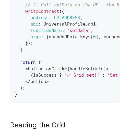
// 2. Call setData on the UP — the Brows
writeContract
(
{
address
:
UP_ADDRESS
,
abi
:
UniversalProfile
.
abi
,
functionName
:
'setData'
,
args
:
[
encodedData
.
keys
[
0
]
,
 encodedDat
}
)
;
}
return
(
<
button onClick
=
{
handleSetGrid
}
>
{
isSuccess 
?
'✅ Grid set!'
:
'Set Gri
<
/
button
>
)
;
}
Reading the Grid