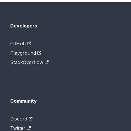
Developers
GitHub
Playground
StackOverflow
Community
Discord
Twitter