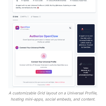
A customizable Grid layout on a Universal Profile,
hosting mini-apps, social embeds, and content.