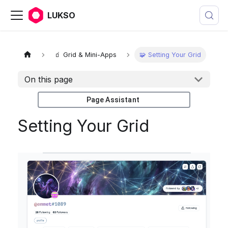
LUKSO
🧃 Grid & Mini-Apps
🧩 Setting Your Grid
On this page
Page Assistant
Setting Your Grid