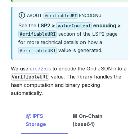
ABOUT
ENCODING
VerifiableURI
See the
LSP2 >
encoding >
valueContent
section of the LSP2 page
VerifiableURI
for more technical details on how a
value is generated.
VerifiableURI
We use
erc725.js
to encode the Grid JSON into a
value. The library handles the
VerifiableURI
hash computation and binary packing
automatically.
📦 IPFS
💾 On-Chain
Storage
(base64)