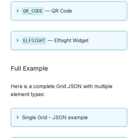
— QR Code
QR_CODE
— Elfsight Widget
ELFSIGHT
Full Example
Here is a complete Grid JSON with multiple
element types:
Single Grid - JSON example