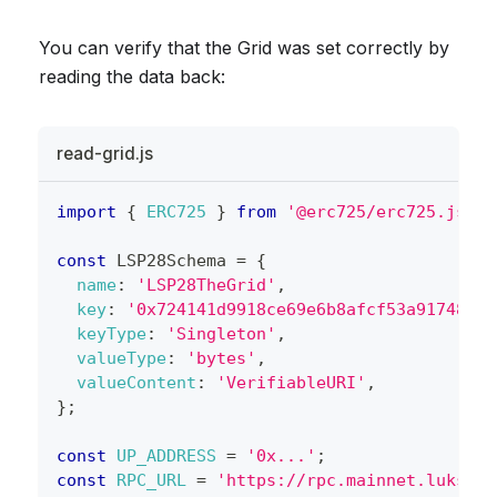
You can verify that the Grid was set correctly by
reading the data back:
read-grid.js
import
{
ERC725
}
from
'@erc725/erc725.js'
;
const
LSP28Schema
=
{
name
:
'LSP28TheGrid'
,
key
:
'0x724141d9918ce69e6b8afcf53a91748466
keyType
:
'Singleton'
,
valueType
:
'bytes'
,
valueContent
:
'VerifiableURI'
,
}
;
const
UP_ADDRESS
=
'0x...'
;
const
RPC_URL
=
'https://rpc.mainnet.lukso.n