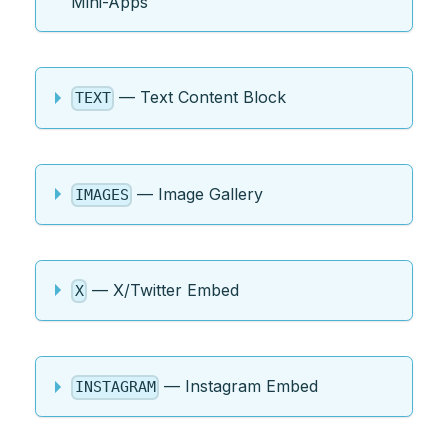
Mini-Apps
— Text Content Block
TEXT
— Image Gallery
IMAGES
— X/Twitter Embed
X
— Instagram Embed
INSTAGRAM