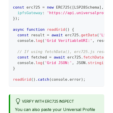
const
 erc725 
=
new
ERC725
(
[
LSP28Schema
]
,
UP_
ipfsGateway
:
'https://api.universalprofile
}
)
;
async
function
readGrid
(
)
{
const
 result 
=
await
 erc725
.
getData
(
'LSP28
console
.
log
(
'Grid VerifiableURI:'
,
 result
.
// If using fetchData(), erc725.js resolve
const
 fetched 
=
await
 erc725
.
fetchData
(
'LS
console
.
log
(
'Grid JSON:'
,
JSON
.
stringify
(
f
}
readGrid
(
)
.
catch
(
console
.
error
)
;
VERIFY WITH ERC725 INSPECT
You can also paste your Universal Profile