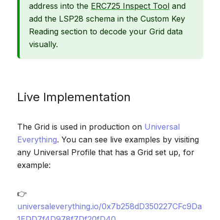
address into the
ERC725 Inspect Tool
and
add the LSP28 schema in the Custom Key
Reading section to decode your Grid data
visually.
Live Implementation
The Grid is used in production on
Universal
Everything
. You can see live examples by visiting
any Universal Profile that has a Grid set up, for
example:
👉
universaleverything.io/0x7b258dD350227CFc9Da
1EDD7f4D978f7Df20fD40