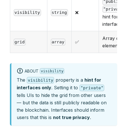
"public"
"private"
❌
visibility
string
hint for
interfaces
Array of gr
✅
grid
array
elements
ABOUT
visibility
The
property is a
hint for
visibility
interfaces only
. Setting it to
"private"
tells UIs to hide the grid from other users
— but the data is still publicly readable on
the blockchain. Interfaces should inform
users that this is
not true privacy
.