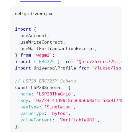
set-grid-viem.jsx
import
{
  useAccount
,
  useWriteContract
,
  useWaitForTransactionReceipt
,
}
from
'wagmi'
;
import
{
ERC725
}
from
'@erc725/erc725.js'
;
import
UniversalProfile
from
'@lukso/lsp-sma
// LSP28 ERC725Y Schema
const
LSP28Schema
=
{
name
:
'LSP28TheGrid'
,
key
:
'0x724141d9918ce69e6b8afcf53a91748466
keyType
:
'Singleton'
,
valueType
:
'bytes'
,
valueContent
:
'VerifiableURI'
,
}
;