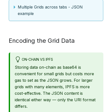
Multiple Grids across tabs - JSON
example
Encoding the Grid Data
ON-CHAIN VS IPFS
Storing data on-chain as base64 is
convenient for small grids but costs more
gas to set as the JSON grows. For larger
grids with many elements, IPFS is more
cost-effective. The JSON content is
identical either way — only the URI format
differs.