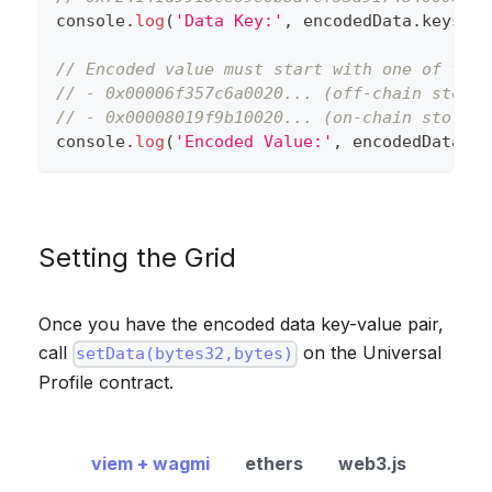
console
.
log
(
'Data Key:'
,
 encodedData
.
keys
[
0
]
// Encoded value must start with one of the 
// - 0x00006f357c6a0020... (off-chain storag
// - 0x00008019f9b10020... (on-chain storage
console
.
log
(
'Encoded Value:'
,
 encodedData
.
va
Setting the Grid
Once you have the encoded data key-value pair,
call
on the Universal
setData(bytes32,bytes)
Profile contract.
viem + wagmi
ethers
web3.js