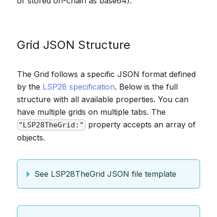
or stored on-chain as base64).
Grid JSON Structure
The Grid follows a specific JSON format defined
by the
LSP28 specification
. Below is the full
structure with all available properties. You can
have multiple grids on multiple tabs. The
property accepts an array of
"LSP28TheGrid:"
objects.
See LSP28TheGrid JSON file template