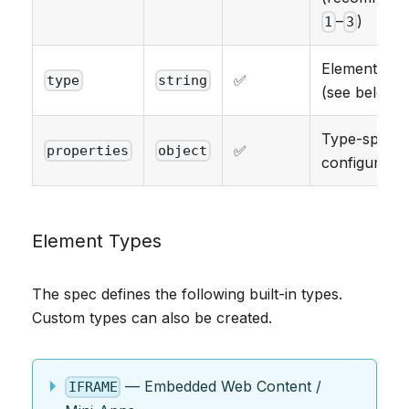
–
)
1
3
Element typ
✅
type
string
(see below)
Type-specifi
✅
properties
object
configuratio
Element Types
The spec defines the following built-in types.
Custom types can also be created.
— Embedded Web Content /
IFRAME