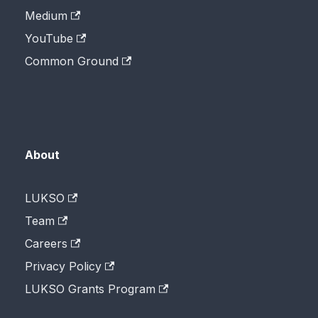
Medium
YouTube
Common Ground
About
LUKSO
Team
Careers
Privacy Policy
LUKSO Grants Program