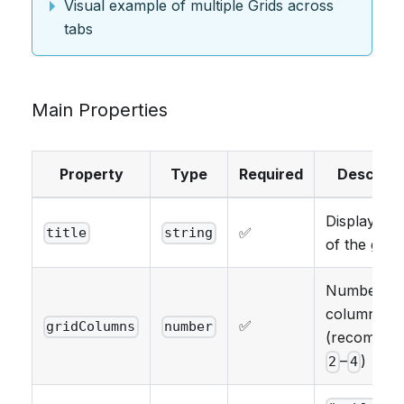
Visual example of multiple Grids across
tabs
Main Properties
Property
Type
Required
Descript
Display na
✅
title
string
of the grid
Number of
columns
✅
gridColumns
number
(recommen
–
)
2
4