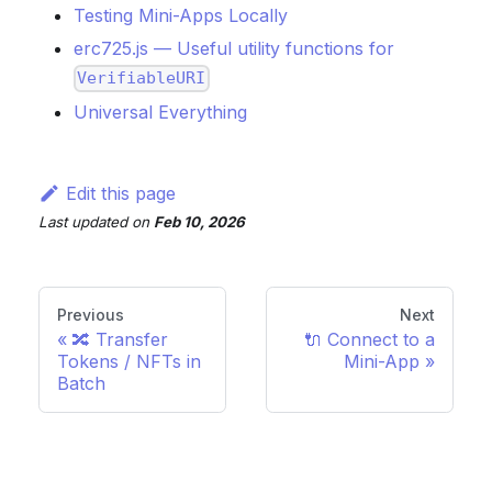
Testing Mini-Apps Locally
erc725.js — Useful utility functions for
VerifiableURI
Universal Everything
Edit this page
Last updated
on
Feb 10, 2026
Previous
Next
🔀 Transfer
🔌 Connect to a
Tokens / NFTs in
Mini-App
Batch