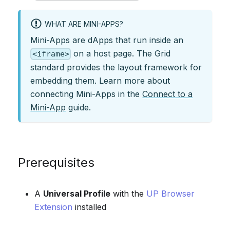
WHAT ARE MINI-APPS?
Mini-Apps are dApps that run inside an
on a host page. The Grid
<iframe>
standard provides the layout framework for
embedding them. Learn more about
connecting Mini-Apps in the
Connect to a
Mini-App
guide.
Prerequisites
A
Universal Profile
with the
UP Browser
Extension
installed