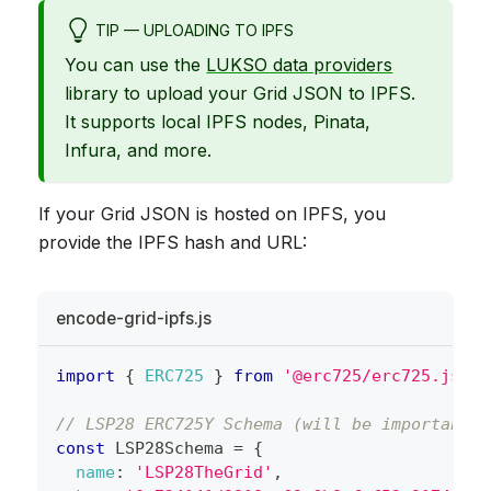
TIP — UPLOADING TO IPFS
You can use the
LUKSO data providers
library to upload your Grid JSON to IPFS.
It supports local IPFS nodes, Pinata,
Infura, and more.
If your Grid JSON is hosted on IPFS, you
provide the IPFS hash and URL:
encode-grid-ipfs.js
import
{
ERC725
}
from
'@erc725/erc725.js'
;
// LSP28 ERC725Y Schema (will be importable 
const
LSP28Schema
=
{
name
:
'LSP28TheGrid'
,