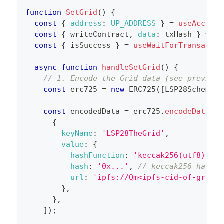
function
SetGrid
(
)
{
const
{
address
:
UP_ADDRESS
}
=
useAccount
const
{
 writeContract
,
data
:
 txHash 
}
=
us
const
{
 isSuccess 
}
=
useWaitForTransactio
async
function
handleSetGrid
(
)
{
// 1. Encode the Grid data (see previous
const
 erc725 
=
new
ERC725
(
[
LSP28Schema
]
)
const
 encodedData 
=
 erc725
.
encodeData
(
[
{
keyName
:
'LSP28TheGrid'
,
value
:
{
hashFunction
:
'keccak256(utf8)'
,
hash
:
'0x...'
,
// keccak256 hash o
url
:
'ipfs://Qm<ipfs-cid-of-grid-j
}
,
}
,
]
)
;