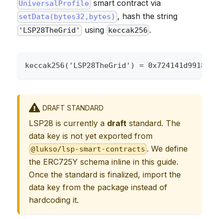
smart contract via
UniversalProfile
, hash the string
setData(bytes32,bytes)
using
.
'LSP28TheGrid'
keccak256
keccak256('LSP28TheGrid') = 0x724141d9918ce6
DRAFT STANDARD
LSP28 is currently a
draft
standard. The
data key is not yet exported from
. We define
@lukso/lsp-smart-contracts
the ERC725Y schema inline in this guide.
Once the standard is finalized, import the
data key from the package instead of
hardcoding it.