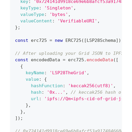
key
:
'0x724141d9918ce69e6b8afcf53a91748466
keyType
:
'Singleton'
,
valueType
:
'bytes'
,
valueContent
:
'VerifiableURI'
,
}
;
const
 erc725 
=
new
ERC725
(
[
LSP28Schema
]
)
;
// After uploading your Grid JSON to IPFS, e
const
 encodedData 
=
 erc725
.
encodeData
(
[
{
keyName
:
'LSP28TheGrid'
,
value
:
{
hashFunction
:
'keccak256(utf8)'
,
hash
:
'0x...'
,
// keccak256 hash of th
url
:
'ipfs://Qm<ipfs-cid-of-grid-json-
}
,
}
,
]
)
;
// 0x724141d9918ce69e6b8afcf53a91748466086ba