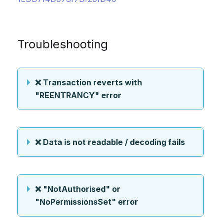
Troubleshooting
❌ Transaction reverts with
"REENTRANCY" error
❌ Data is not readable / decoding fails
❌ "NotAuthorised" or
"NoPermissionsSet" error