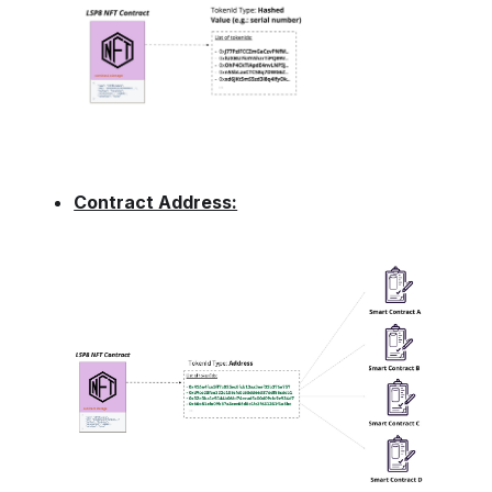
Contract Address: