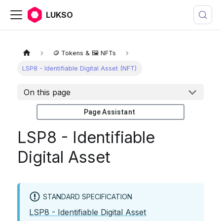
LUKSO
🪙 Tokens & 🖼️ NFTs
LSP8 - Identifiable Digital Asset (NFT)
On this page
Page Assistant
LSP8 - Identifiable
Digital Asset
STANDARD SPECIFICATION
LSP8 - Identifiable Digital Asset