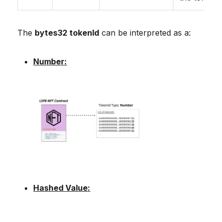
The
bytes32 tokenId
can be interpreted as a:
Number:
Hashed Value: