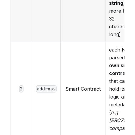
string
, no
more than
32
characters
long)
each NFT i
parsed as i
own smart
contract
that can
Smart Contract
hold its ow
2
address
logic and
metadata
(
e.g
[ERC725Y]
compatible