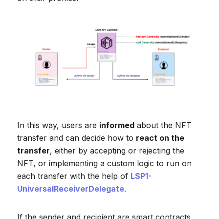
In this way, users are
informed
about the NFT
transfer and can decide how to
react on the
transfer
, either by accepting or rejecting the
NFT, or implementing a custom logic to run on
each transfer with the help of
LSP1-
UniversalReceiverDelegate
.
If the sender and recipient are smart contracts