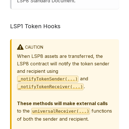
LSP8 Standard Document.
LSP1 Token Hooks
CAUTION
When LSP8 assets are transferred, the
LSP8 contract will notify the token sender
and recipient using
and
_notifyTokenSender(...)
.
_notifyTokenReceiver(...)
These methods will make external calls
to the
functions
universalReceiver(...)
of both the sender and recipient.