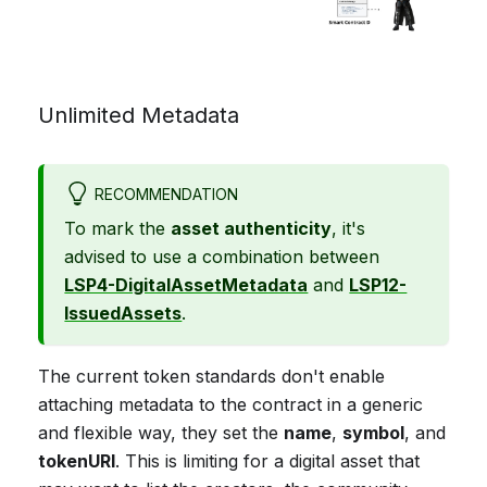
Unlimited Metadata
RECOMMENDATION
To mark the
asset authenticity
, it's
advised to use a combination between
LSP4-DigitalAssetMetadata
and
LSP12-
IssuedAssets
.
The current token standards don't enable
attaching metadata to the contract in a generic
and flexible way, they set the
name
,
symbol
, and
tokenURI
. This is limiting for a digital asset that