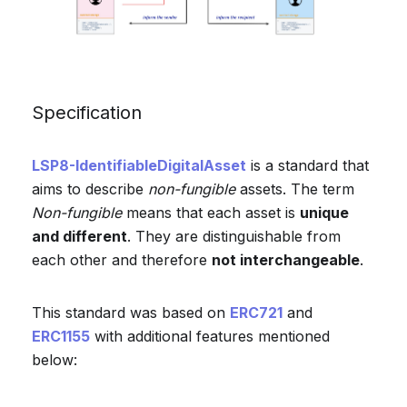
Specification
LSP8-IdentifiableDigitalAsset
is a standard that
aims to describe
non-fungible
assets. The term
Non-fungible
means that each asset is
unique
and different
. They are distinguishable from
each other and therefore
not interchangeable
.
This standard was based on
ERC721
and
ERC1155
with additional features mentioned
below: