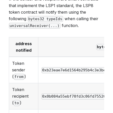
that implement the LSP1 standard, the LSP8
token contract will notify them using the
following
when calling their
bytes32 typeIds
function.
universalReceiver(...)
address
bytes32
notified
Token
sender
0xb23eae7e6d1564b295b4c3e3be402
(
)
from
Token
recipient
0x0b084a55ebf70fd3c06fd755269da
(
)
to