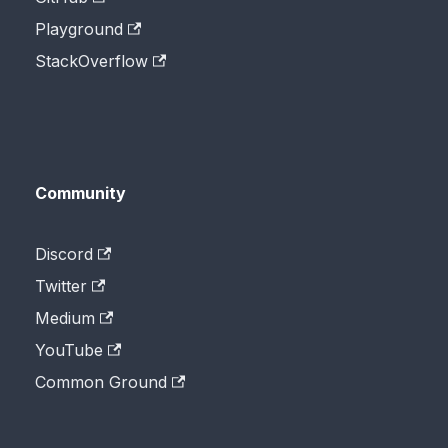
Playground
StackOverflow
Community
Discord
Twitter
Medium
YouTube
Common Ground