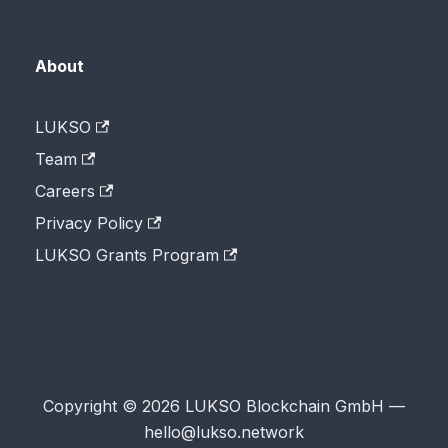
About
LUKSO
Team
Careers
Privacy Policy
LUKSO Grants Program
Copyright © 2026 LUKSO Blockchain GmbH —
hello@lukso.network