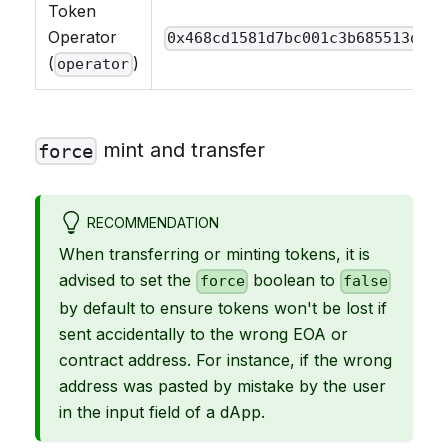
Token
Operator
0x468cd1581d7bc001c3b685513d2b9
(
)
operator
mint and transfer
force
RECOMMENDATION
When transferring or minting tokens, it is
advised to set the
boolean to
force
false
by default to ensure tokens won't be lost if
sent accidentally to the wrong EOA or
contract address. For instance, if the wrong
address was pasted by mistake by the user
in the input field of a dApp.