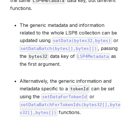
the same
data key, but different
LSP4Metadata
functions.
The generic metadata and information
related to the whole LSP8 collection can be
updated using
or
setData(bytes32,bytes)
, passing
setDataBatch(bytes[],bytes[])
the
data key of
as
bytes32
LSP4Metadata
the first argument.
Alternatively, the generic information and
metadata specific to a
can be set
tokenId
using the
or
setDataForTokenId
setDataBatchForTokenIds(bytes32[],byte
functions.
s32[],bytes[])