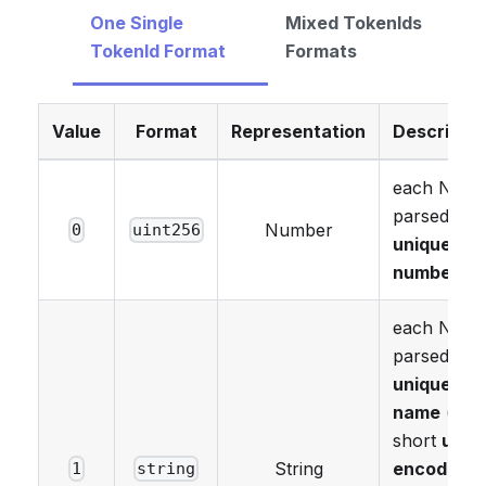
One Single
Mixed TokenIds
TokenId Format
Formats
Value
Format
Representation
Descriptio
each NFT i
parsed as 
Number
0
uint256
unique
number
.
each NFT i
parsed as 
unique
name
(as 
short
utf8
String
encoded
1
string