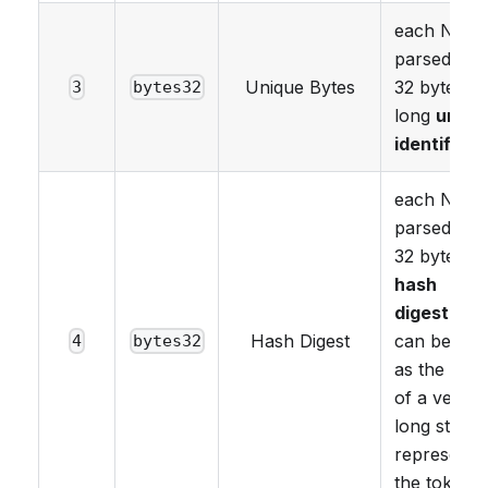
each NFT i
parsed as 
Unique Bytes
32 bytes
3
bytes32
long
uniqu
identifier
.
each NFT i
parsed as 
32 bytes
hash
digest
. Thi
Hash Digest
can be use
4
bytes32
as the has
of a very
long string
representi
the tokenId