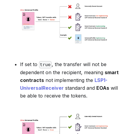
If set to
, the transfer will not be
true
dependent on the recipient, meaning
smart
contracts
not implementing the
LSP1-
UniversalReceiver
standard and
EOAs
will
be able to receive the tokens.