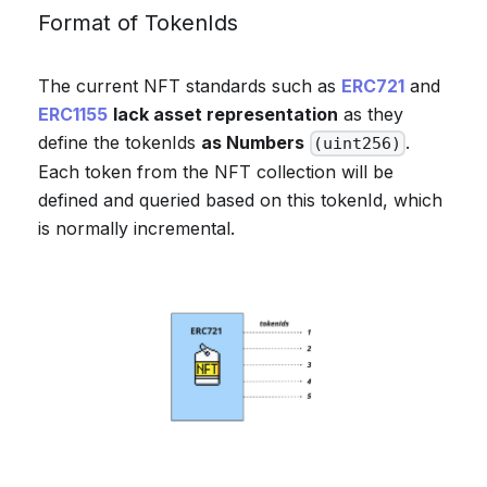
Format of TokenIds
The current NFT standards such as
ERC721
and
ERC1155
lack asset representation
as they
define the tokenIds
as Numbers
.
(uint256)
Each token from the NFT collection will be
defined and queried based on this tokenId, which
is normally incremental.