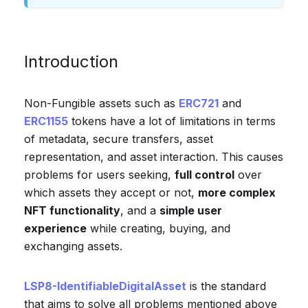
Introduction
Non-Fungible assets such as
ERC721
and
ERC1155
tokens have a lot of limitations in terms
of metadata, secure transfers, asset
representation, and asset interaction. This causes
problems for users seeking,
full control
over
which assets they accept or not,
more complex
NFT functionality
, and a
simple user
experience
while creating, buying, and
exchanging assets.
LSP8-IdentifiableDigitalAsset
is the standard
that aims to solve all problems mentioned above