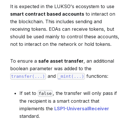
It is expected in the LUKSO's ecosystem to use
smart contract based accounts
to interact on
the blockchain. This includes sending and
receiving tokens. EOAs can receive tokens, but
should be used mainly to control these accounts,
not to interact on the network or hold tokens.
To ensure a
safe asset transfer
, an additional
boolean parameter was added to the
and
functions:
transfer(...)
_mint(...)
If set to
, the transfer will only pass if
false
the recipient is a smart contract that
implements the
LSP1-UniversalReceiver
standard.