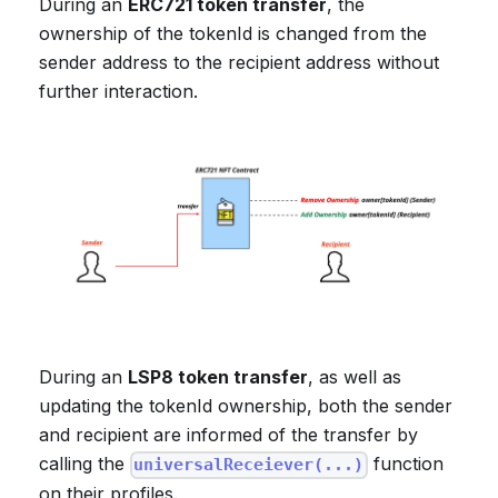
During an
ERC721 token transfer
, the
ownership of the tokenId is changed from the
sender address to the recipient address without
further interaction.
During an
LSP8 token transfer
, as well as
updating the tokenId ownership, both the sender
and recipient are informed of the transfer by
calling the
function
universalReceiever(...)
on their profiles.