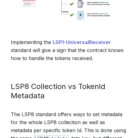
Implementing the
LSP1-UniversalReceiver
standard will give a sign that the contract knows
how to handle the tokens received.
LSP8 Collection vs TokenId
Metadata
The LSP8 standard offers ways to set metadata
for the whole LSP8 collection as well as
metadata per specific token Id. This is done using