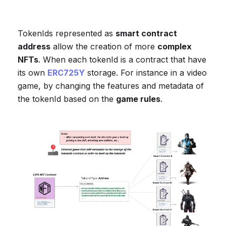
TokenIds represented as
smart contract
address
allow the creation of more
complex
NFTs
. When each tokenId is a contract that have
its own
ERC725Y
storage. For instance in a video
game, by changing the features and metadata of
the tokenId based on the
game rules
.