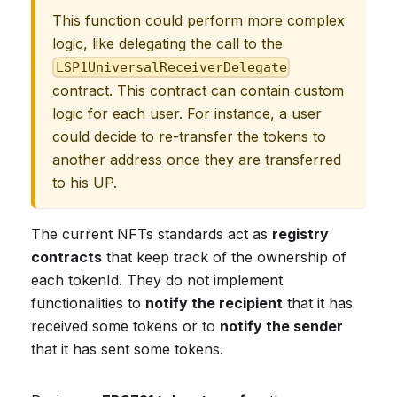
This function could perform more complex
logic, like delegating the call to the
LSP1UniversalReceiverDelegate
contract. This contract can contain custom
logic for each user. For instance, a user
could decide to re-transfer the tokens to
another address once they are transferred
to his UP.
The current NFTs standards act as
registry
contracts
that keep track of the ownership of
each tokenId. They do not implement
functionalities to
notify the recipient
that it has
received some tokens or to
notify the sender
that it has sent some tokens.