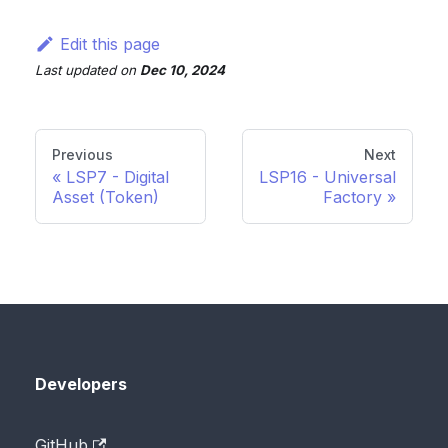
Edit this page
Last updated
on
Dec 10, 2024
Previous
Next
LSP7 - Digital
LSP16 - Universal
Asset (Token)
Factory
Developers
GitHub