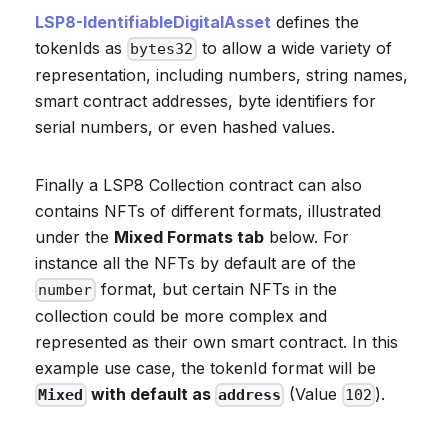
LSP8-IdentifiableDigitalAsset
defines the
tokenIds as
to allow a wide variety of
bytes32
representation, including numbers, string names,
smart contract addresses, byte identifiers for
serial numbers, or even hashed values.
Finally a LSP8 Collection contract can also
contains NFTs of different formats, illustrated
under the
Mixed Formats tab
below. For
instance all the NFTs by default are of the
format, but certain NFTs in the
number
collection could be more complex and
represented as their own smart contract. In this
example use case, the tokenId format will be
with default as
(Value
).
Mixed
address
102