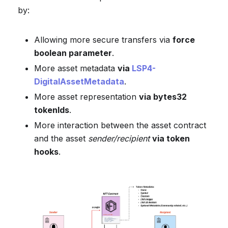
by:
Allowing more secure transfers via
force
boolean parameter
.
More asset metadata
via
LSP4-
DigitalAssetMetadata
.
More asset representation
via bytes32
tokenIds
.
More interaction between the asset contract
and the asset
sender/recipient
via token
hooks
.