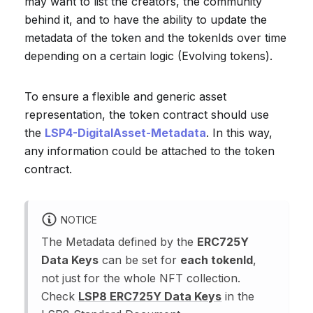
may want to list the creators, the community
behind it, and to have the ability to update the
metadata of the token and the tokenIds over time
depending on a certain logic (Evolving tokens).
To ensure a flexible and generic asset
representation, the token contract should use
the
LSP4-DigitalAsset-Metadata
. In this way,
any information could be attached to the token
contract.
NOTICE
The Metadata defined by the
ERC725Y
Data Keys
can be set for
each tokenId
,
not just for the whole NFT collection.
Check
LSP8 ERC725Y Data Keys
in the