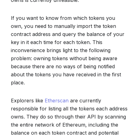
owns is currently unfeasible.
If you want to know from which tokens you
own, you need to manually import the token
contract address and query the balance of your
key in it each time for each token. This
inconvenience brings light to the following
problem: owning tokens without being aware
because there are no ways of being notified
about the tokens you have received in the first
place.
Explorers like
Etherscan
are currently
responsible for listing all the tokens each address
owns. They do so through their API by scanning
the entire network of Ethereum, including the
balance on each token contract and potential