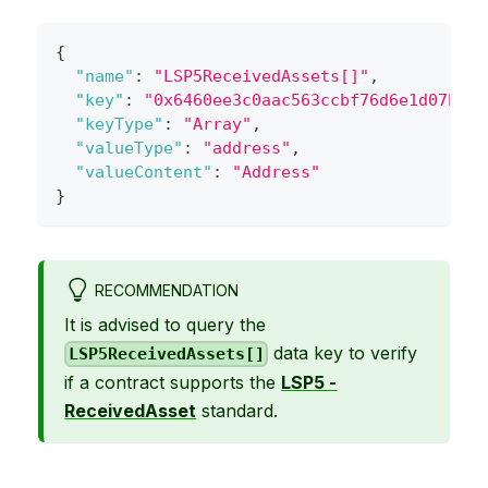
{
"name"
:
"LSP5ReceivedAssets[]"
,
"key"
:
"0x6460ee3c0aac563ccbf76d6e1d07bada
"keyType"
:
"Array"
,
"valueType"
:
"address"
,
"valueContent"
:
"Address"
}
RECOMMENDATION
It is advised to query the
data key to verify
LSP5ReceivedAssets[]
if a contract supports the
LSP5 -
ReceivedAsset
standard.