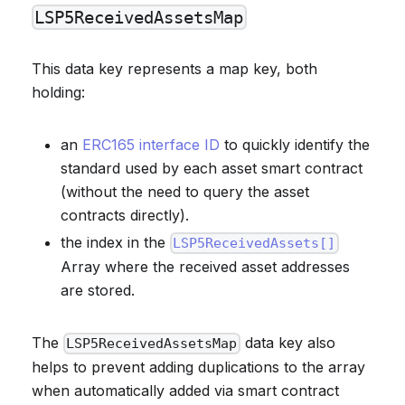
LSP5ReceivedAssetsMap
This data key represents a map key, both
holding:
an
ERC165 interface ID
to quickly identify the
standard used by each asset smart contract
(without the need to query the asset
contracts directly).
the index in the
LSP5ReceivedAssets[]
Array where the received asset addresses
are stored.
The
data key also
LSP5ReceivedAssetsMap
helps to prevent adding duplications to the array
when automatically added via smart contract