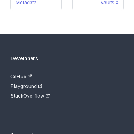
Metadata
Vaults
Developers
GitHub
Playground
StackOverflow