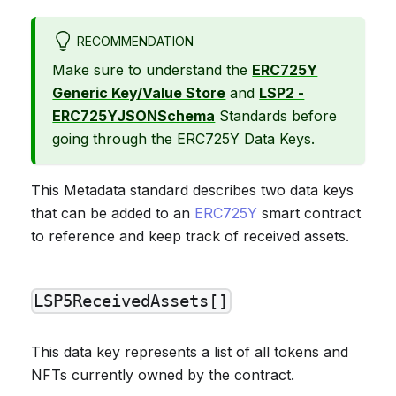
RECOMMENDATION
Make sure to understand the
ERC725Y
Generic Key/Value Store
and
LSP2 -
ERC725YJSONSchema
Standards before
going through the ERC725Y Data Keys.
This Metadata standard describes two data keys
that can be added to an
ERC725Y
smart contract
to reference and keep track of received assets.
LSP5ReceivedAssets[]
This data key represents a list of all tokens and
NFTs currently owned by the contract.