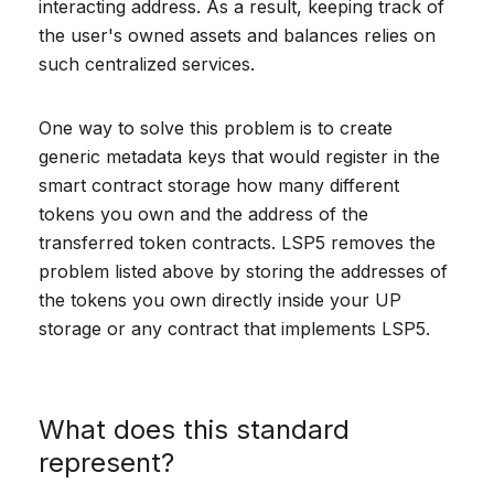
interacting address. As a result, keeping track of
the user's owned assets and balances relies on
such centralized services.
One way to solve this problem is to create
generic metadata keys that would register in the
smart contract storage how many different
tokens you own and the address of the
transferred token contracts. LSP5 removes the
problem listed above by storing the addresses of
the tokens you own directly inside your UP
storage or any contract that implements LSP5.
What does this standard
represent?