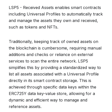
LSP5 - Received Assets enables smart contracts
including Universal Profiles to automatically track
and manage the assets they own and received,
such as tokens and NFTs.
Traditionally, keeping track of owned assets on
the blockchain is cumbersome, requiring manual
additions and checks or reliance on external
services to scan the entire network. LSP5
simplifies this by providing a standardized way to
list all assets associated with a Universal Profile
directly in its smart contract storage. This is
achieved through specific data keys within the
ERC725Y data key-value store, allowing for a
dynamic and efficient way to manage and
reference assets.