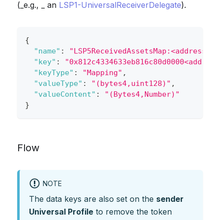
(_e.g., _ an
LSP1-UniversalReceiverDelegate
).
{
"name"
:
"LSP5ReceivedAssetsMap:<address>"
,
"key"
:
"0x812c4334633eb816c80d0000<address
"keyType"
:
"Mapping"
,
"valueType"
:
"(bytes4,uint128)"
,
"valueContent"
:
"(Bytes4,Number)"
}
Flow
NOTE
The data keys are also set on the
sender
Universal Profile
to remove the token