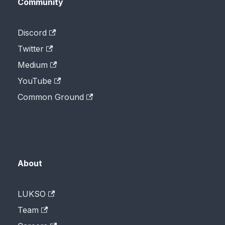
Community
Discord
Twitter
Medium
YouTube
Common Ground
About
LUKSO
Team