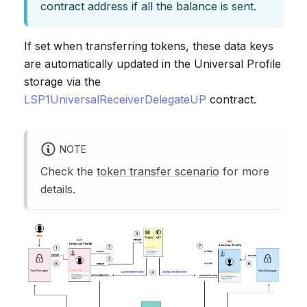
contract address if all the balance is sent.
If set when transferring tokens, these data keys
are automatically updated in the Universal Profile
storage via the
LSP1UniversalReceiverDelegateUP
contract.
NOTE
Check the
token transfer scenario
for more
details.