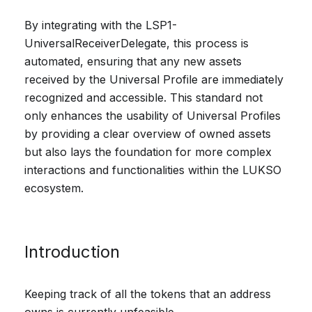
By integrating with the LSP1-
UniversalReceiverDelegate, this process is
automated, ensuring that any new assets
received by the Universal Profile are immediately
recognized and accessible. This standard not
only enhances the usability of Universal Profiles
by providing a clear overview of owned assets
but also lays the foundation for more complex
interactions and functionalities within the LUKSO
ecosystem.
Introduction
Keeping track of all the tokens that an address