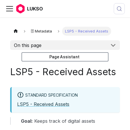
LUKSO
🗄️ Metadata
LSP5 - Received Assets
On this page
Page Assistant
LSP5 - Received Assets
STANDARD SPECIFICATION
LSP5 - Received Assets
Goal:
Keeps track of digital assets