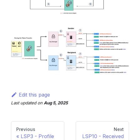
Edit this page
Last updated
on
Aug 5, 2025
Previous
Next
LSP3 - Profile
LSP10 - Received