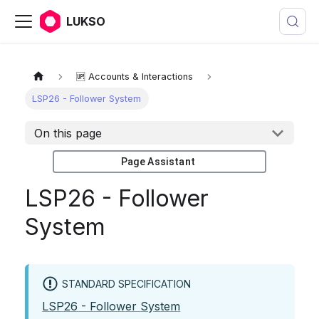
LUKSO
🆙 Accounts & Interactions
LSP26 - Follower System
On this page
Page Assistant
LSP26 - Follower
System
STANDARD SPECIFICATION
LSP26 - Follower System