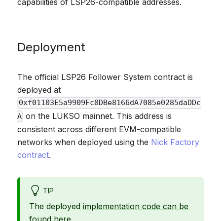
capabilities of LSP26-compatible addresses.
Deployment
The official LSP26 Follower System contract is
deployed at
0xf01103E5a9909Fc0DBe8166dA7085e0285daDDc
on the LUKSO mainnet. This address is
A
consistent across different EVM-compatible
networks when deployed using the
Nick Factory
contract
.
TIP
The deployed
implementation code can be
found here
.