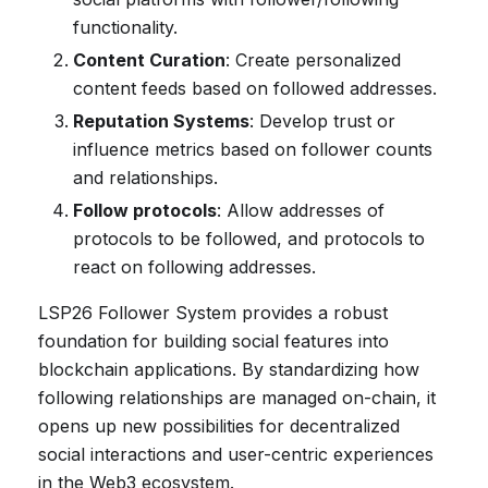
functionality.
Content Curation
: Create personalized
content feeds based on followed addresses.
Reputation Systems
: Develop trust or
influence metrics based on follower counts
and relationships.
Follow protocols
: Allow addresses of
protocols to be followed, and protocols to
react on following addresses.
LSP26 Follower System provides a robust
foundation for building social features into
blockchain applications. By standardizing how
following relationships are managed on-chain, it
opens up new possibilities for decentralized
social interactions and user-centric experiences
in the Web3 ecosystem.