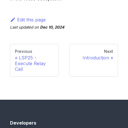
Edit this page
Last updated
on
Dec 10, 2024
Previous
Next
LSP25 -
Introduction
Execute Relay
Call
Developers