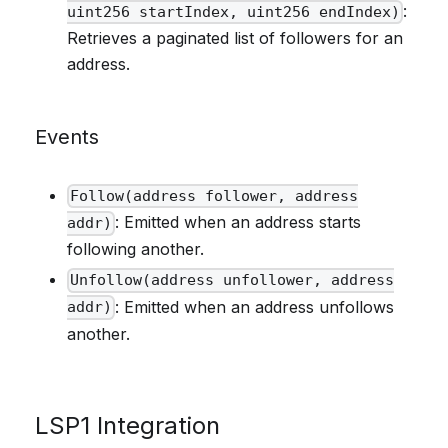
:
uint256 startIndex, uint256 endIndex)
Retrieves a paginated list of followers for an
address.
Events
Follow(address follower, address
: Emitted when an address starts
addr)
following another.
Unfollow(address unfollower, address
: Emitted when an address unfollows
addr)
another.
LSP1 Integration