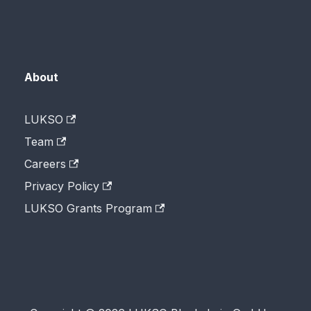
About
LUKSO
Team
Careers
Privacy Policy
LUKSO Grants Program