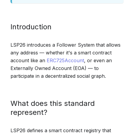
Introduction
LSP26 introduces a Follower System that allows
any address — whether it's a smart contract
account like an
ERC725Account
, or even an
Externally Owned Account (EOA) — to
participate in a decentralized social graph.
What does this standard
represent?
LSP26 defines a smart contract registry that