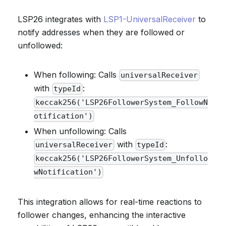
LSP26 integrates with
LSP1-UniversalReceiver
to
notify addresses when they are followed or
unfollowed:
When following: Calls
universalReceiver
with
:
typeId
keccak256('LSP26FollowerSystem_FollowN
otification')
When unfollowing: Calls
with
:
universalReceiver
typeId
keccak256('LSP26FollowerSystem_Unfollo
wNotification')
This integration allows for real-time reactions to
follower changes, enhancing the interactive