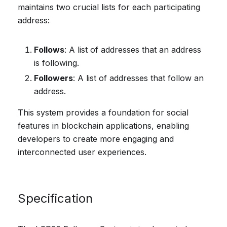
maintains two crucial lists for each participating
address:
Follows
: A list of addresses that an address
is following.
Followers
: A list of addresses that follow an
address.
This system provides a foundation for social
features in blockchain applications, enabling
developers to create more engaging and
interconnected user experiences.
Specification