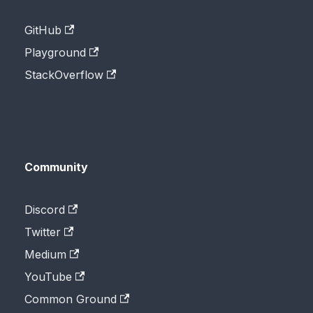
GitHub
Playground
StackOverflow
Community
Discord
Twitter
Medium
YouTube
Common Ground