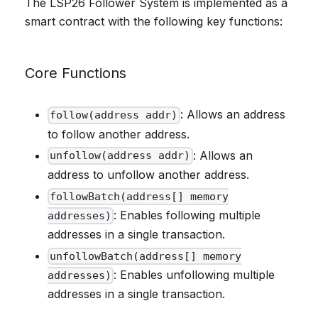
The LSP26 Follower System is implemented as a
smart contract with the following key functions:
Core Functions
: Allows an address
follow(address addr)
to follow another address.
: Allows an
unfollow(address addr)
address to unfollow another address.
followBatch(address[] memory
: Enables following multiple
addresses)
addresses in a single transaction.
unfollowBatch(address[] memory
: Enables unfollowing multiple
addresses)
addresses in a single transaction.