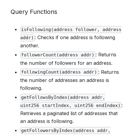
Query Functions
isFollowing(address follower, address
: Checks if one address is following
addr)
another.
: Returns
followerCount(address addr)
the number of followers for an address.
: Returns
followingCount(address addr)
the number of addresses an address is
following.
getFollowsByIndex(address addr,
:
uint256 startIndex, uint256 endIndex)
Retrieves a paginated list of addresses that
an address is following.
getFollowersByIndex(address addr,