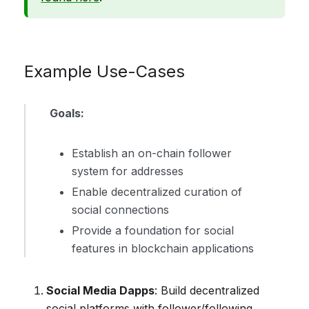
Example Use-Cases
Goals:
Establish an on-chain follower
system for addresses
Enable decentralized curation of
social connections
Provide a foundation for social
features in blockchain applications
Social Media Dapps
: Build decentralized
social platforms with follower/following