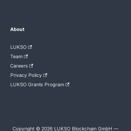
About
LUKSO
Team
Careers
Privacy Policy
LUKSO Grants Program
Copyright © 2026 LUKSO Blockchain GmbH —