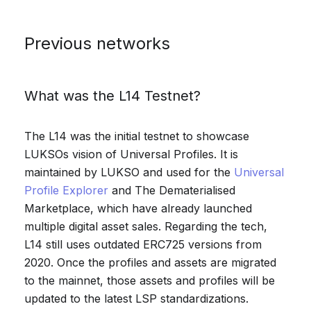
Previous networks
What was the L14 Testnet?
The L14 was the initial testnet to showcase
LUKSOs vision of Universal Profiles. It is
maintained by LUKSO and used for the
Universal
Profile Explorer
and The Dematerialised
Marketplace, which have already launched
multiple digital asset sales. Regarding the tech,
L14 still uses outdated ERC725 versions from
2020. Once the profiles and assets are migrated
to the mainnet, those assets and profiles will be
updated to the latest LSP standardizations.