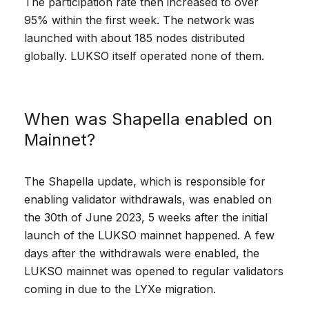
The participation rate then increased to over
95% within the first week. The network was
launched with about 185 nodes distributed
globally. LUKSO itself operated none of them.
When was Shapella enabled on
Mainnet?
The Shapella update, which is responsible for
enabling validator withdrawals, was enabled on
the 30th of June 2023, 5 weeks after the initial
launch of the LUKSO mainnet happened. A few
days after the withdrawals were enabled, the
LUKSO mainnet was opened to regular validators
coming in due to the LYXe migration.