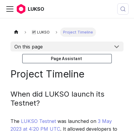
LUKSO
🆙 LUKSO
Project Timeline
On this page
Page Assistant
Project Timeline
When did LUKSO launch its
Testnet?
The
LUKSO Testnet
was launched on
3 May
2023 at 4:20 PM UTC
. It allowed developers to