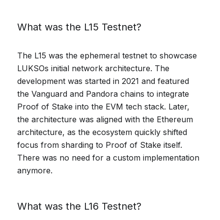
What was the L15 Testnet?
The L15 was the ephemeral testnet to showcase
LUKSOs initial network architecture. The
development was started in 2021 and featured
the Vanguard and Pandora chains to integrate
Proof of Stake into the EVM tech stack. Later,
the architecture was aligned with the Ethereum
architecture, as the ecosystem quickly shifted
focus from sharding to Proof of Stake itself.
There was no need for a custom implementation
anymore.
What was the L16 Testnet?