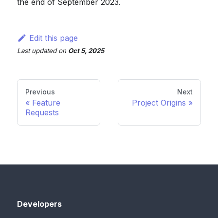
the end of September 2023.
Edit this page
Last updated
on
Oct 5, 2025
Previous
Next
Feature
Project Origins
Requests
Developers