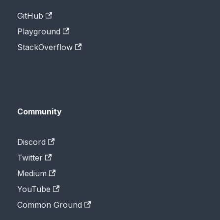
GitHub
Playground
StackOverflow
Community
Discord
Twitter
Medium
YouTube
Common Ground