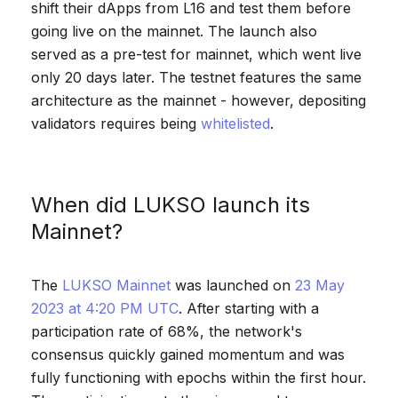
shift their dApps from L16 and test them before
going live on the mainnet. The launch also
served as a pre-test for mainnet, which went live
only 20 days later. The testnet features the same
architecture as the mainnet - however, depositing
validators requires being
whitelisted
.
When did LUKSO launch its
Mainnet?
The
LUKSO Mainnet
was launched on
23 May
2023 at 4:20 PM UTC
. After starting with a
participation rate of 68%, the network's
consensus quickly gained momentum and was
fully functioning with epochs within the first hour.