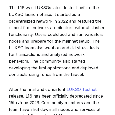
The L16 was LUKSOs latest testnet before the
LUKSO launch phase. It started as a
decentralized network in 2022 and featured the
almost final network architecture without slasher
functionality. Users could add and run validators
nodes and prepare for the mainnet setup. The
LUKSO team also went on and did stress tests
for transactions and analyzed network
behaviors. The community also started
developing the first applications and deployed
contracts using funds from the faucet.
After the final and consistent
LUKSO Testnet
release, L16 has been officially deprecated since
15th June 2023. Community members and the
team have shut down all nodes and services at