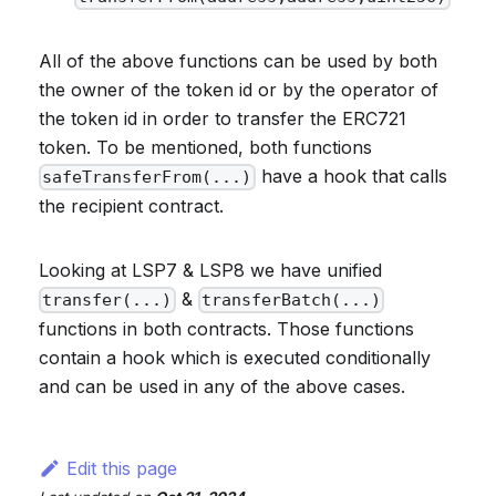
All of the above functions can be used by both
the owner of the token id or by the operator of
the token id in order to transfer the ERC721
token. To be mentioned, both functions
have a hook that calls
safeTransferFrom(...)
the recipient contract.
Looking at LSP7 & LSP8 we have unified
&
transfer(...)
transferBatch(...)
functions in both contracts. Those functions
contain a hook which is executed conditionally
and can be used in any of the above cases.
Edit this page