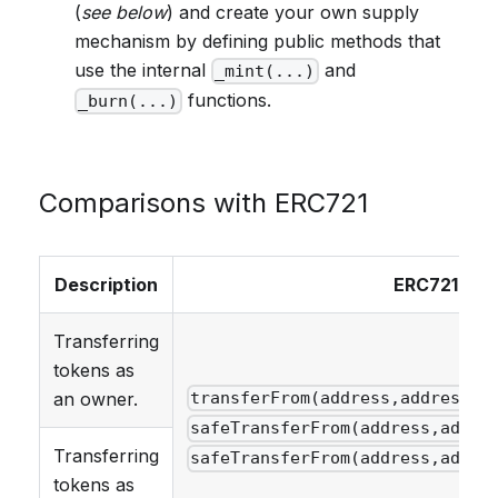
(
see below
) and create your own supply
mechanism by defining public methods that
use the internal
and
_mint(...)
functions.
_burn(...)
Comparisons with ERC721
Description
ERC721
Transferring
tokens as
an owner.
transferFrom(address,address,u
safeTransferFrom(address,addre
Transferring
safeTransferFrom(address,addre
tokens as