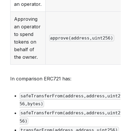
an operator.
Approving
an operator
to spend
approve(address,uint256)
tokens on
behalf of
the owner.
In comparison ERC721 has:
safeTransferFrom(address,address,uint2
56,bytes)
safeTransferFrom(address,address,uint2
56)
transferFrom(address,address,uint256)