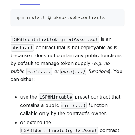
npm install @lukso/lsp8-contracts
is an
LSP8IdentifiableDigitalAsset.sol
contract that is not deployable as is,
abstract
because it does not contain any public functions
by default to manage token supply (
e.g: no
public
or
functions
). You
mint(...)
burn(...)
can either:
use the
preset contract that
LSP8Mintable
contains a public
function
mint(...)
callable only by the contract's owner.
or extend the
contract
LSP8IdentifiableDigitalAsset