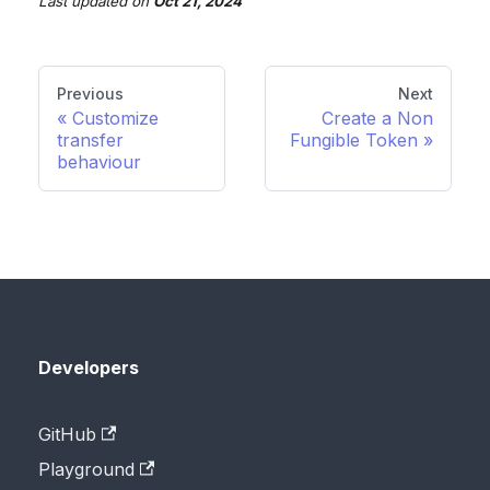
Last updated
on
Oct 21, 2024
Previous
Next
Customize
Create a Non
transfer
Fungible Token
behaviour
Developers
GitHub
Playground