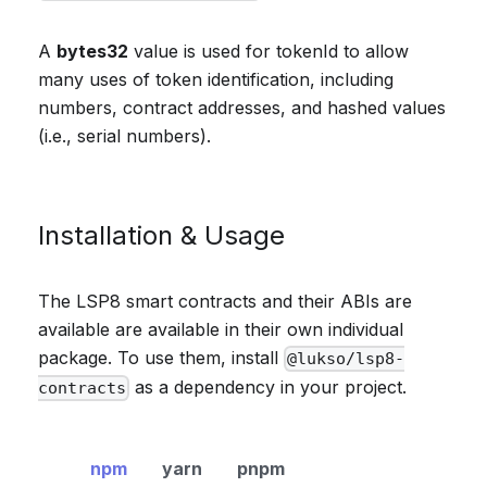
A
bytes32
value is used for tokenId to allow
many uses of token identification, including
numbers, contract addresses, and hashed values
(i.e., serial numbers).
Installation & Usage
The LSP8 smart contracts and their ABIs are
available are available in their own individual
package. To use them, install
@lukso/lsp8-
as a dependency in your project.
contracts
npm
yarn
pnpm