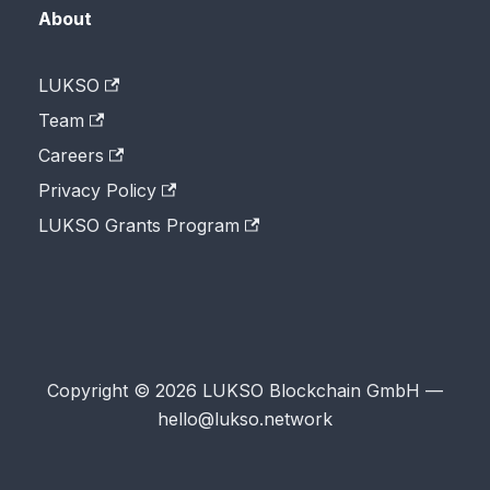
About
LUKSO
Team
Careers
Privacy Policy
LUKSO Grants Program
Copyright © 2026 LUKSO Blockchain GmbH —
hello@lukso.network