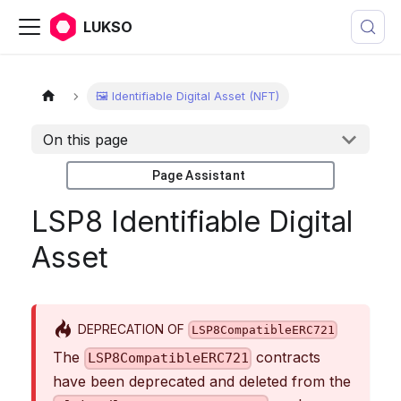
LUKSO
🖼️ Identifiable Digital Asset (NFT)
On this page
Page Assistant
LSP8 Identifiable Digital
Asset
DEPRECATION OF
LSP8CompatibleERC721
The
contracts
LSP8CompatibleERC721
have been deprecated and deleted from the