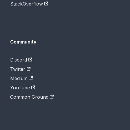
StackOverflow
Community
Discord
Twitter
Medium
YouTube
Common Ground