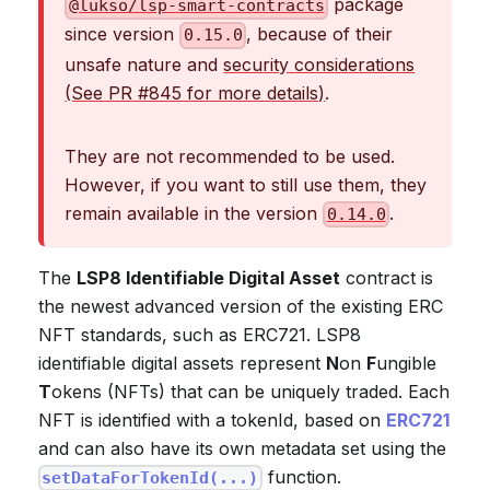
package
@lukso/lsp-smart-contracts
since version
, because of their
0.15.0
unsafe nature and
security considerations
(See PR #845 for more details)
.
They are not recommended to be used.
However, if you want to still use them, they
remain available in the version
.
0.14.0
The
LSP8 Identifiable Digital Asset
contract is
the newest advanced version of the existing ERC
NFT standards, such as ERC721. LSP8
identifiable digital assets represent
N
on
F
ungible
T
okens (NFTs) that can be uniquely traded. Each
NFT is identified with a tokenId, based on
ERC721
and can also have its own metadata set using the
function.
setDataForTokenId(...)