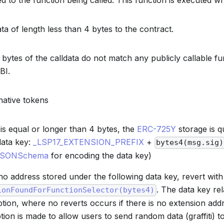
 to the function being called. This function is executed w
ta of length less than 4 bytes to the contract.
4 bytes of the calldata do not match any publicly callable f
BI.
native tokens
a is equal or longer than 4 bytes, the
ERC-725Y
storage is q
data key:
_LSP17_EXTENSION_PREFIX
+
bytes4(msg.sig)
JSONSchema
for encoding the data key)
s no address stored under the following data key, revert with
. The data key rel
ionFoundForFunctionSelector(bytes4)
ption, where no reverts occurs if there is no extension add
tion is made to allow users to send random data (graffiti) 