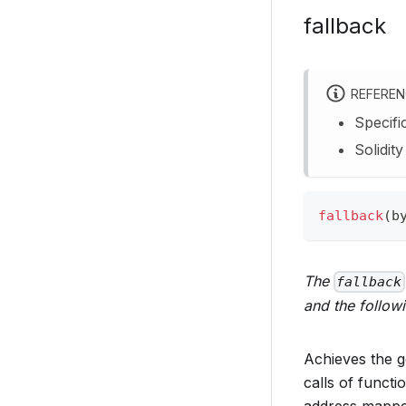
fallback
REFERE
Specifi
Solidit
fallback
(
b
The
fallback
and the follow
Achieves the g
calls of functi