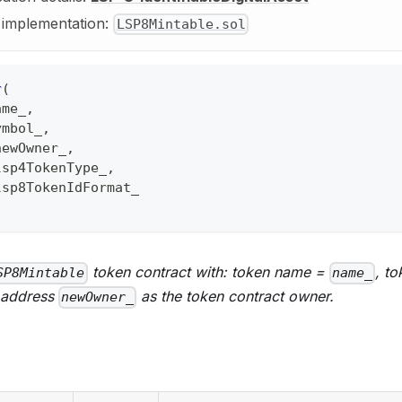
y implementation:
LSP8Mintable.sol
r
(
ame_
,
ymbol_
,
newOwner_
,
lsp4TokenType_
,
lsp8TokenIdFormat_
token contract with: token name =
, t
SP8Mintable
name_
 address
as the token contract owner.
newOwner_