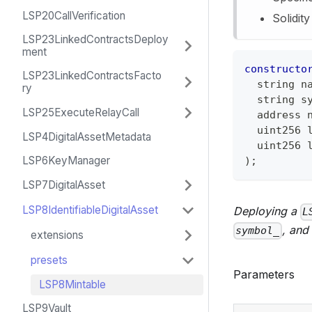
LSP20CallVerification
Solidit
LSP23LinkedContractsDeploy
ment
constructo
LSP23LinkedContractsFacto
string
 n
ry
string
 s
LSP25ExecuteRelayCall
address
 
uint256
 
LSP4DigitalAssetMetadata
uint256
 
LSP6KeyManager
)
;
LSP7DigitalAsset
LSP8IdentifiableDigitalAsset
Deploying a
L
, and
symbol_
extensions
presets
Parameters
LSP8Mintable
LSP9Vault