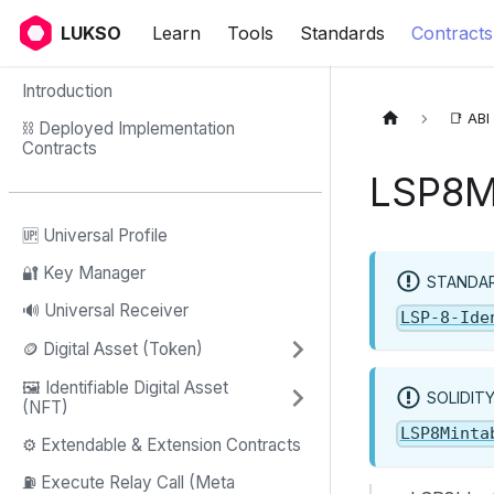
LUKSO
Learn
Tools
Standards
Contracts
Introduction
📑 ABI
⛓ Deployed Implementation
Contracts
LSP8M
🆙 Universal Profile
🔐 Key Manager
STANDAR
🔊 Universal Receiver
LSP-8-Ide
🪙 Digital Asset (Token)
🖼️ Identifiable Digital Asset
SOLIDIT
(NFT)
LSP8Minta
⚙️ Extendable & Extension Contracts
⛽️ Execute Relay Call (Meta