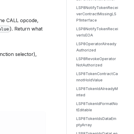
LSP8NotifyTokenRecei
verContractMissingLS
the CALL opcode,
P1Interface
). Return what
alue
LSP8NotifyTokenRecei
verIsEOA
LSP8OperatorAlready
Authorized
unction selector),
LSP8RevokeOperator
NotAuthorized
LSP8TokenContractCa
nnotHoldValue
LSP8TokenIdAlreadyM
inted
LSP8TokenIdFormatNo
tEditable
LSP8TokenIdsDataEm
ptyArray
LSP8TokenIdsDataLen