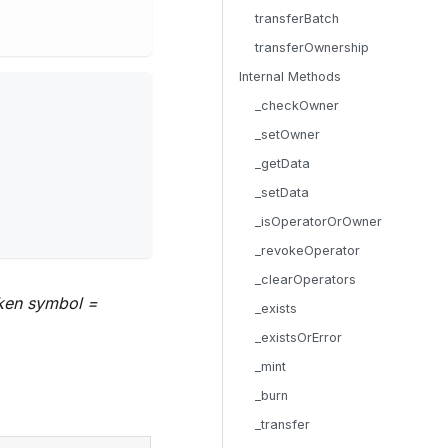
transferBatch
transferOwnership
Internal Methods
_checkOwner
_setOwner
_getData
_setData
_isOperatorOrOwner
_revokeOperator
_clearOperators
oken symbol =
_exists
_existsOrError
_mint
_burn
_transfer