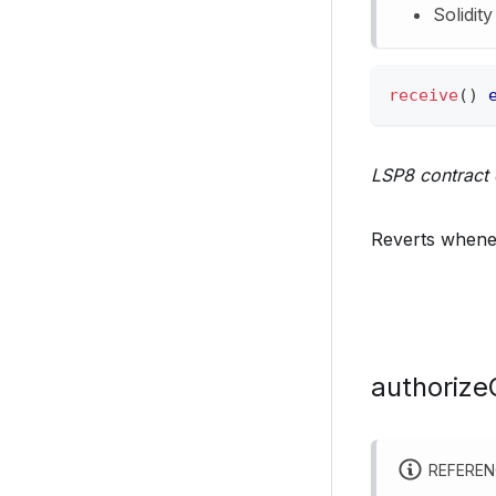
Solidit
receive
(
)
LSP8 contract 
Reverts whenev
authorize
REFERE