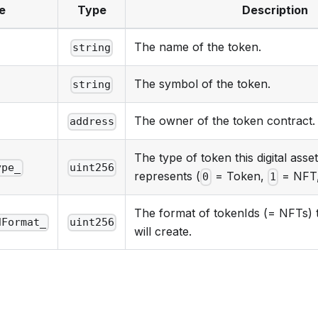
e
Type
Description
The name of the token.
string
The symbol of the token.
string
The owner of the token contract.
address
The type of token this digital asse
ype_
uint256
represents (
= Token,
= NFT
0
1
The format of tokenIds (= NFTs) t
dFormat_
uint256
will create.