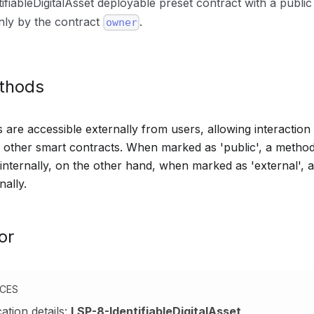
ifiableDigitalAsset deployable preset contract with a publi
only by the contract
.
owner
ethods
are accessible externally from users, allowing interaction 
other smart contracts. When marked as 'public', a method
 internally, on the other hand, when marked as 'external',
nally.
or
NCES
cation details:
LSP-8-IdentifiableDigitalAsset