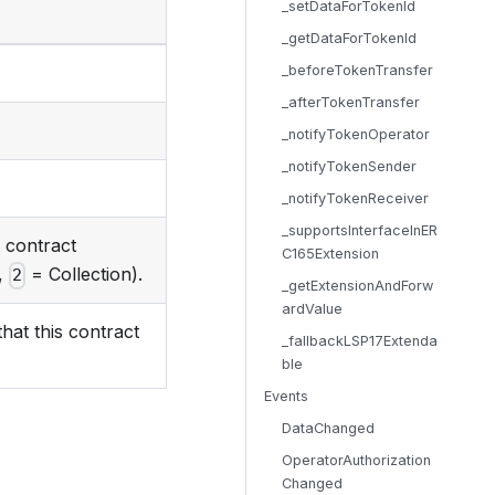
_setDataForTokenId
_getDataForTokenId
_beforeTokenTransfer
_afterTokenTransfer
_notifyTokenOperator
_notifyTokenSender
_notifyTokenReceiver
_supportsInterfaceInER
t contract
C165Extension
,
= Collection).
2
_getExtensionAndForw
ardValue
hat this contract
_fallbackLSP17Extenda
ble
Events
DataChanged
OperatorAuthorization
Changed