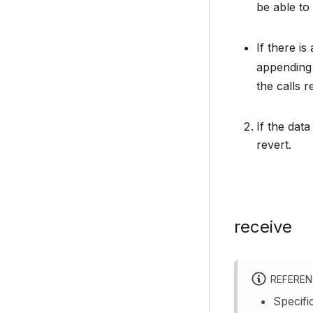
be able to 
If there i
appending 
the calls r
If the data
revert.
receive
REFERE
Specifi