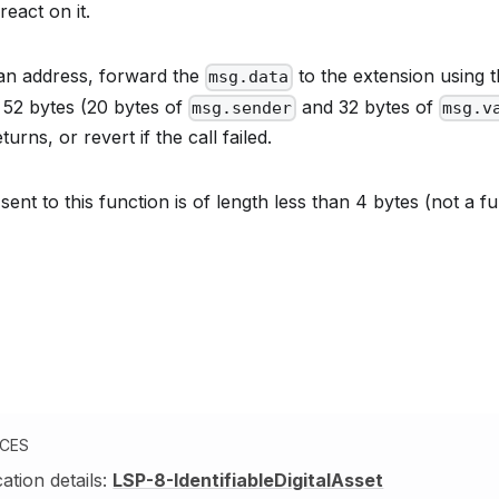
react on it.
s an address, forward the
to the extension using 
msg.data
52 bytes (20 bytes of
and 32 bytes of
msg.sender
msg.v
eturns, or revert if the call failed.
 sent to this function is of length less than 4 bytes (not a f
NCES
cation details:
LSP-8-IdentifiableDigitalAsset