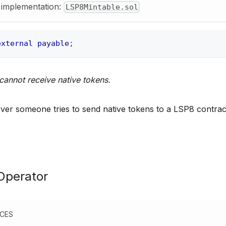
y implementation:
LSP8Mintable.sol
external
payable
;
cannot receive native tokens.
er someone tries to send native tokens to a LSP8 contrac
Operator
NCES