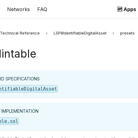
Networks
FAQ
🆙 Apps
 Technical Reference
LSP8IdentifiableDigitalAsset
presets
intable
D SPECIFICATIONS
ntifiableDigitalAsset
Y IMPLEMENTATION
ble.sol