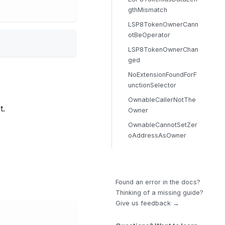
gthMismatch
LSP8TokenOwnerCann
otBeOperator
LSP8TokenOwnerChan
ged
NoExtensionFoundForF
unctionSelector
OwnableCallerNotThe
t.
Owner
OwnableCannotSetZer
oAddressAsOwner
Found an error in the docs?
Thinking of a missing guide?
Give us feedback →