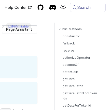
Help Center
Search
LSP8Mintable
Public Methods
Page Assistant
constructor
fallback
receive
authorizeOperator
balanceOf
batchCalls
getData
getDataBatch
getDataBatchForToken
Ids
getDataForTokenId