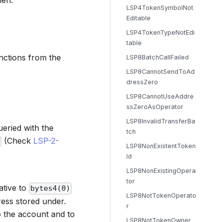
hen:
LSP4TokenSymbolNot
Editable
LSP4TokenTypeNotEdi
table
unctions from the
LSP8BatchCallFailed
LSP8CannotSendToAd
dressZero
LSP8CannotUseAddre
ssZeroAsOperator
LSP8InvalidTransferBa
ueried with the
tch
(Check
LSP-2-
LSP8NonExistentToken
Id
LSP8NonExistingOpera
tor
ative to
bytes4(0)
LSP8NotTokenOperato
ress stored under.
r
to the account and to
LSP8NotTokenOwner