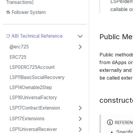
LSP8Ident
Transactions)
callable 
🔂 Follower System
Public M
📑 ABI Technical Reference
@erc725
Public methods 
ERC725
from dApps or 
LSP0ERC725Account
externally and
LSP11BasicSocialRecovery
be called exter
LSP14Ownable2Step
LSP16UniversalFactory
construct
LSP17ContractExtension
LSP17Extensions
REFERE
LSP1UniversalReceiver
Specifi