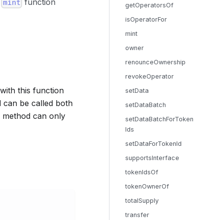
c
function
mint
getOperatorsOf
isOperatorFor
mint
owner
renounceOwnership
revokeOperator
with this function
setData
 can be called both
setDataBatch
 a method can only
setDataBatchForToken
Ids
setDataForTokenId
supportsInterface
tokenIdsOf
tokenOwnerOf
totalSupply
transfer