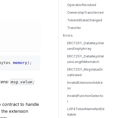
OperatorRevoked
OwnershipTransferred
TokenIdDataChanged
Transfer
Errors
ERC725Y_DataKeysVal
uesEmptyArray
ERC725Y_DataKeysVal
uesLengthMismatch
bytes
memory
)
;
ERC725Y_MsgValueDi
sallowed
kens:
;
msg.value
InvalidExtensionAddre
ss
InvalidFunctionSelecto
r
 contract to handle
LSP4TokenNameNotEd
o the extension
itable