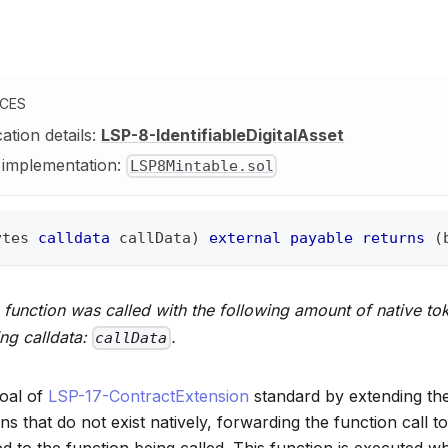
NCES
cation details:
LSP-8-IdentifiableDigitalAsset
y implementation:
LSP8Mintable.sol
ytes
calldata
 callData
)
external
payable
returns
(
function was called with the following amount of native to
ing calldata:
.
callData
oal of
LSP-17-ContractExtension
standard by extending the
ons that do not exist natively, forwarding the function call t