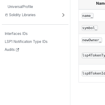
Nam
UniversalProfile
📒 Solidity Libraries
name_
symbol_
Interfaces IDs
newOwner_
LSP1 Notification Type IDs
Audits
lsp4TokenT
lsp8TokenI