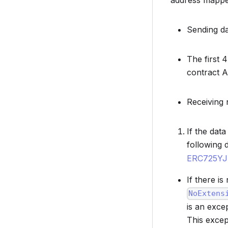
address mapped
Sending da
The first 
contract A
Receiving 
If the dat
following 
ERC725Y
If there i
NoExtens
is an exce
This excep