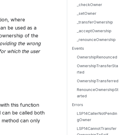
_checkOwner
_setOwner
ion, where
_transferOwnership
can be used as a
_acceptOwnership
 ownership of the
_renounceOwnership
roviding the wrong
Events
for which the user
OwnershipRenounced
OwnershipTransferSta
rted
OwnershipTransferred
RenounceOwnershipSt
arted
with this function
Errors
 can be called both
LSP14CallerNotPendin
 a method can only
gOwner
LSP14CannotTransfer
OwnershipToSelf