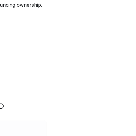
ouncing ownership.
D