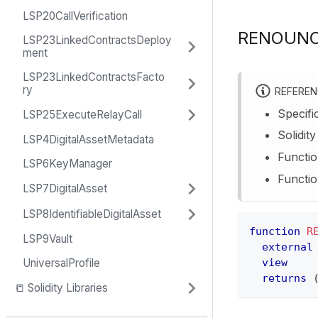
LSP20CallVerification
RENOUNC
LSP23LinkedContractsDeploy
ment
LSP23LinkedContractsFacto
ry
REFERE
Specifi
LSP25ExecuteRelayCall
Solidit
LSP4DigitalAssetMetadata
Functio
LSP6KeyManager
Functio
LSP7DigitalAsset
LSP8IdentifiableDigitalAsset
function
R
LSP9Vault
external
view
UniversalProfile
returns
📒 Solidity Libraries