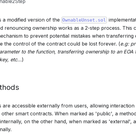
able2Step
s a modified version of the
implementat
OwnableUnset.sol
nd renouncing ownership works as a 2-step process. This 
echanism to prevent potential mistakes when transferring
 the control of the contract could be lost forever. (
e.g: p
arameter to the function, transferring ownership to an EOA 
key, etc...
)
ethods
are accessible externally from users, allowing interaction 
other smart contracts. When marked as 'public', a method
 internally, on the other hand, when marked as 'external',
nally.