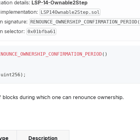
cation details:
LSP-14-Ownable2Step
y implementation:
LSP14Ownable2Step.sol
n signature:
RENOUNCE_OWNERSHIP_CONFIRMATION_PERIOD(
n selector:
0x01bfba61
ENOUNCE_OWNERSHIP_CONFIRMATION_PERIOD
(
)
(
uint256
)
;
 blocks during which one can renounce ownership.
ype
Description