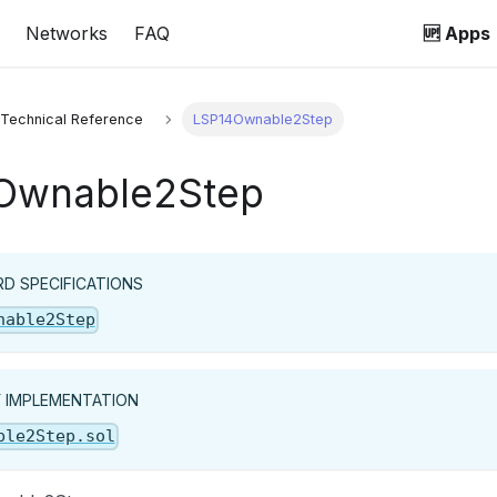
Networks
FAQ
🆙 Apps
 Technical Reference
LSP14Ownable2Step
Ownable2Step
D SPECIFICATIONS
nable2Step
Y IMPLEMENTATION
ble2Step.sol