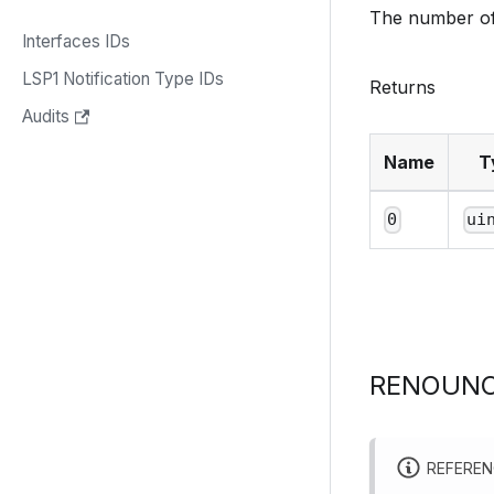
The number of
Interfaces IDs
LSP1 Notification Type IDs
Returns
Audits
Name
T
0
ui
RENOUNC
REFERE