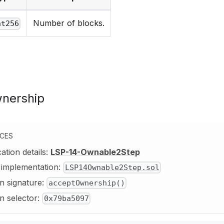
Number of blocks.
nt256
nership
NCES
cation details:
LSP-14-Ownable2Step
y implementation:
LSP14Ownable2Step.sol
n signature:
acceptOwnership()
n selector:
0x79ba5097