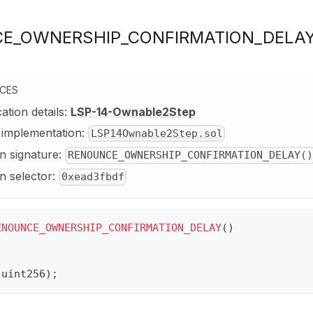
E_OWNERSHIP_CONFIRMATION_DELA
NCES
cation details:
LSP-14-Ownable2Step
y implementation:
LSP14Ownable2Step.sol
n signature:
RENOUNCE_OWNERSHIP_CONFIRMATION_DELAY()
n selector:
0xead3fbdf
ENOUNCE_OWNERSHIP_CONFIRMATION_DELAY
(
)
(
uint256
)
;