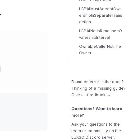
LSP14MustAcceptOwn
Y
ershipInSeparateTrans
action
LSP14NotInRenounceO
wnershipInterval
OwnableCallerNotThe
Owner
Found an error in the docs?
Thinking of a missing guide?
Give us feedback →
Questions? Want to learn
more?
Ask your questions to the
team or community on the
LUKSO Discord server.