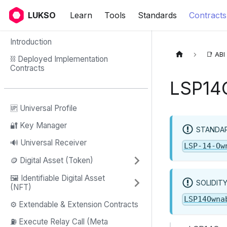
LUKSO
Learn
Tools
Standards
Contracts
Introduction
📑 ABI
⛓ Deployed Implementation
Contracts
LSP14
🆙 Universal Profile
🔐 Key Manager
STANDAR
🔊 Universal Receiver
LSP-14-Ow
🪙 Digital Asset (Token)
🖼️ Identifiable Digital Asset
SOLIDIT
(NFT)
LSP14Owna
⚙️ Extendable & Extension Contracts
⛽️ Execute Relay Call (Meta