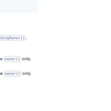
.
ndingOwner()
he
only.
owner()
the
only.
owner()