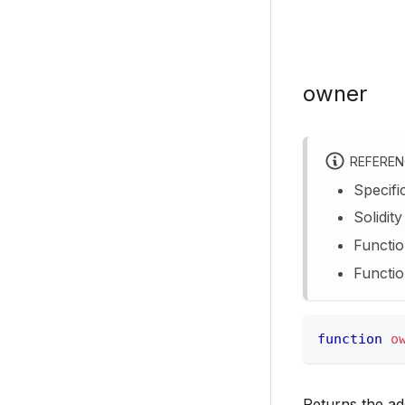
owner
REFERE
Specifi
Solidit
Functio
Functio
function
o
Returns the ad