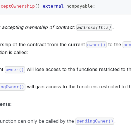
cceptOwnership
(
)
external
 nonpayable
;
 accepting ownership of contract:
.
address(this)
ship of the contract from the current
to the
owner()
pe
ion is called:
nt
will lose access to the functions restricted to t
owner()
will gain access to the functions restricted to 
ingOwner()
ents:
function can only be called by the
.
pendingOwner()