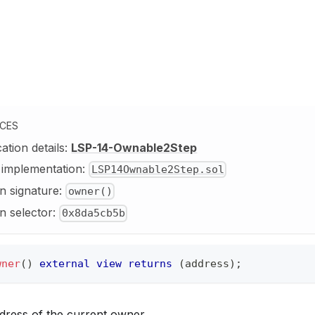
NCES
cation details:
LSP-14-Ownable2Step
y implementation:
LSP14Ownable2Step.sol
n signature:
owner()
n selector:
0x8da5cb5b
wner
(
)
external
view
returns
(
address
)
;
dress of the current owner.