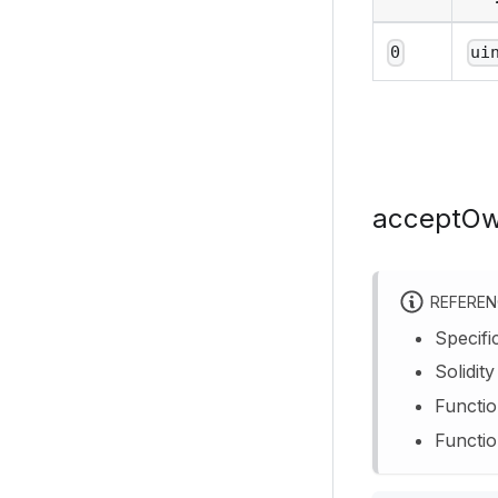
0
ui
acceptOw
REFERE
Specifi
Solidit
Functio
Functio