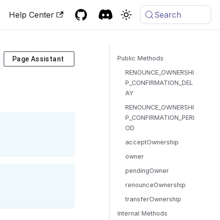
Help Center
Search
Public Methods
Page Assistant
RENOUNCE_OWNERSHI
P_CONFIRMATION_DEL
AY
RENOUNCE_OWNERSHI
P_CONFIRMATION_PERI
OD
acceptOwnership
owner
pendingOwner
renounceOwnership
transferOwnership
Internal Methods