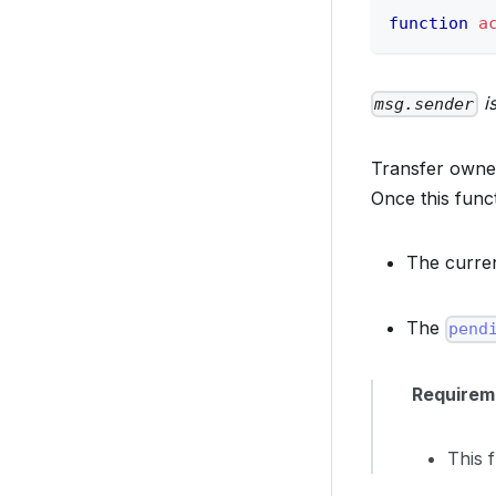
function
a
is
msg.sender
Transfer owner
Once this funct
The curre
The
pend
Requirem
This 