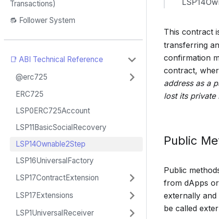
LSP14Own
Transactions)
🔂 Follower System
This contract i
transferring a
confirmation m
📑 ABI Technical Reference
contract, where
@erc725
address as a p
ERC725
lost its private 
LSP0ERC725Account
LSP11BasicSocialRecovery
Public M
LSP14Ownable2Step
LSP16UniversalFactory
Public methods 
LSP17ContractExtension
from dApps or 
externally and
LSP17Extensions
be called exter
LSP1UniversalReceiver