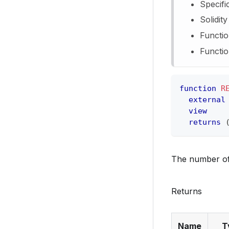
Specifi
Solidit
Functio
Functio
function
R
external
view
returns
The number of
Returns
Name
T