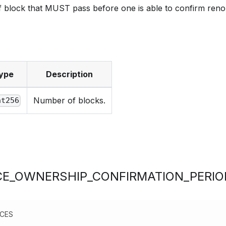
 block that MUST pass before one is able to confirm ren
ype
Description
Number of blocks.
nt256
E_OWNERSHIP_CONFIRMATION_PERIO
NCES